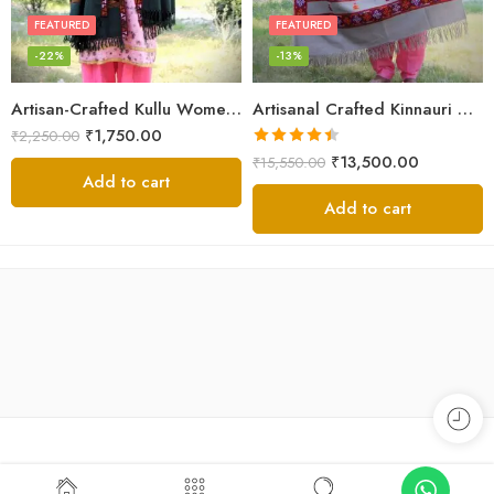
FEATURED
FEATURED
-22%
-13%
Artisan-Crafted Kullu Women’s Shawl – Sheep Wool Beauty
Artisanal Crafted Kinnauri Woolen Shawl for Women – Light Grey
₹
1,750.00
₹
2,250.00
Rated
4.45
₹
13,500.00
₹
15,550.00
out of 5
Add to cart
Add to cart