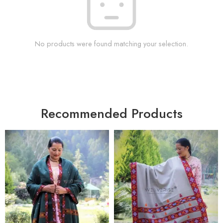
No products were found matching your selection.
Recommended Products