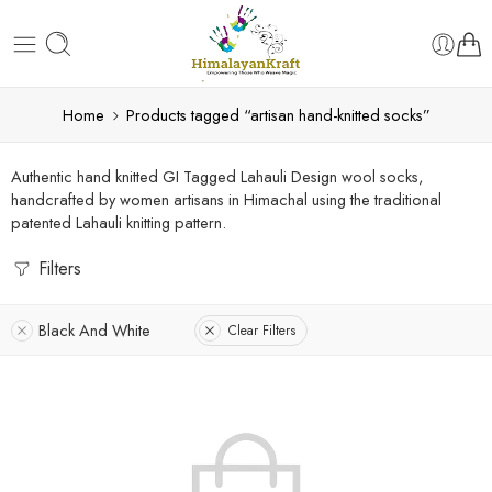
Home
Products tagged “artisan hand-knitted socks”
Authentic hand knitted GI Tagged Lahauli Design wool socks,
handcrafted by women artisans in Himachal using the traditional
patented Lahauli knitting pattern.
Filters
Black And White
Clear Filters