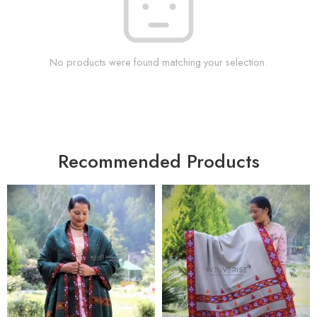
No products were found matching your selection.
Recommended Products