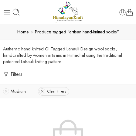
Home
Products tagged “artisan hand-knitted socks”
Authentic hand knitted GI Tagged Lahauli Design wool socks,
handcrafted by women artisans in Himachal using the traditional
patented Lahauli knitting pattern.
Filters
Medium
Clear Filters