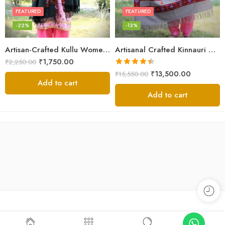
FEATURED
FEATURED
-22%
-13%
Artisan-Crafted Kullu Women’s Shawl – Sheep Wool Beauty
Artisanal Crafted Kinnauri Woolen Shawl for Women – Light Grey
₹
1,750.00
₹
2,250.00
Rated
4.45
₹
13,500.00
₹
15,550.00
out of 5
Add to cart
Add to cart