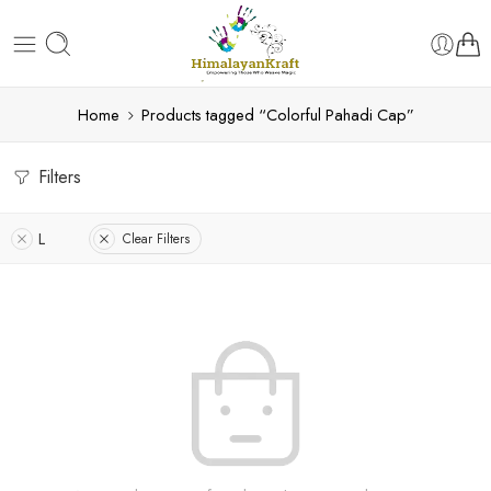
Home
Products tagged “Colorful Pahadi Cap”
Filters
L
Clear Filters