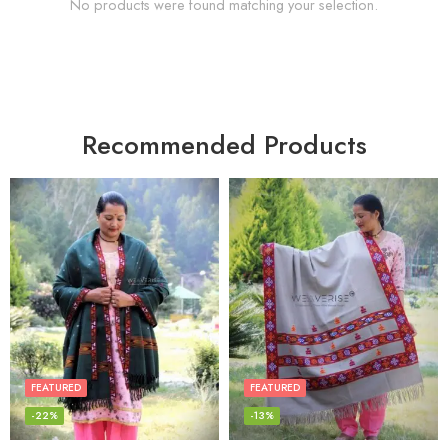
No products were found matching your selection.
Recommended Products
FEATURED
FEATURED
-22%
-13%