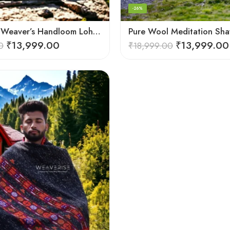
-26%
Himalayan Weaver’s Handloom Lohi – Wool Men’s Blanket Shawl
₹
13,999.00
₹
13,999.00
0
₹
18,999.00