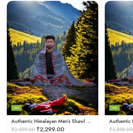
-36%
-36%
Authentic Himalayan Men’s Shawl – Handwoven Pure Wool Comfort
₹
2,299.00
₹
3,599.00
₹
3,599.00