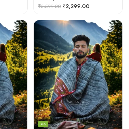
₹
2,299.00
₹
3,599.00
-36%