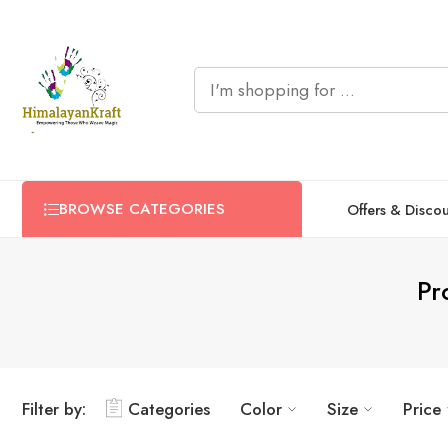
BROWSE CATEGORIES
Offers & Disco
Pr
Filter by:
Categories
Color
Size
Price