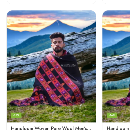
-26%
-26%
Handloom Woven Pure Wool Men’s Shawl – Himalayan Oversized Blanket Shawls