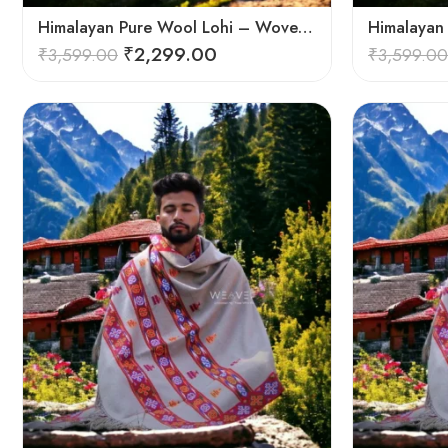
Himalayan Pure Wool Lohi – Woven Men’s Shawl and Oversized Blanket
₹
2,299.00
₹
3,599.00
₹
3,599.00