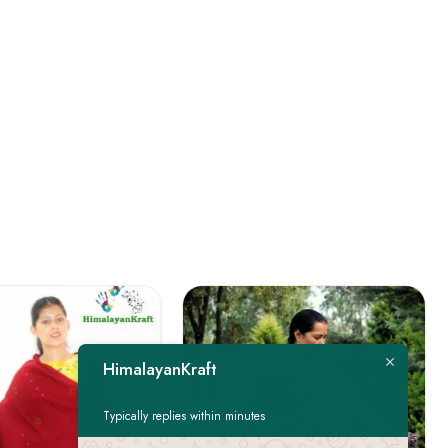
HimalayanKraft
Typically replies within minutes