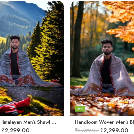
-36%
Authentic Himalayan Men’s Shawl – Handwoven Pure Wool Comfort
₹
2,299.00
₹
2,299.00
₹
3,599.00