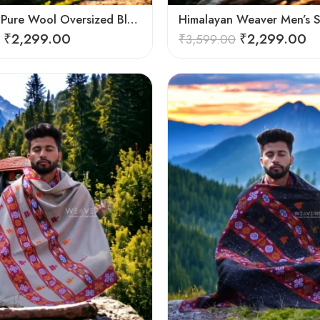
Himalayan Pure Wool Oversized Blanket Shawls – Woven Men’s Shawl
₹
2,299.00
₹
2,299.00
₹
3,599.00