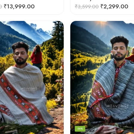
₹
13,999.00
₹
2,299.00
0
₹
3,599.00
-36%