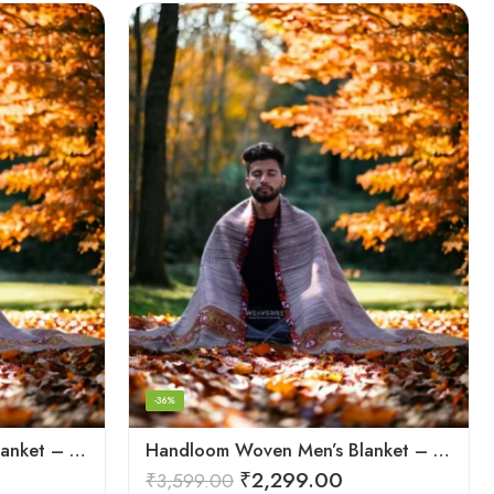
-36%
Handloom Woven Men’s Blanket – Himalayan Meditation Shawl
Handloom Woven Men’s Blanket – Himalayan Meditation Shawl
₹
2,299.00
₹
3,599.00