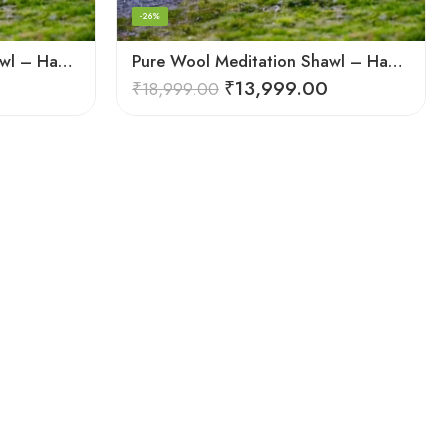
-26%
Pure Wool Meditation Shawl – Handloom Woven Himalayan Blanket
Pure Wool Meditation Shawl – Handloom Woven Himalayan Blanket
₹
13,999.00
₹
18,999.00