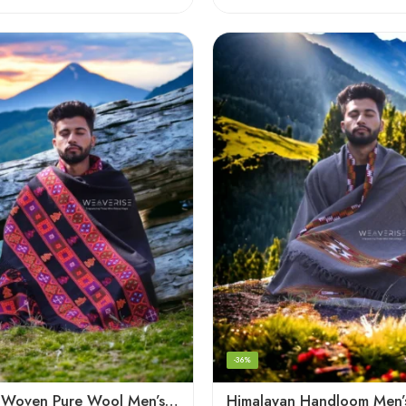
-36%
Handloom Woven Pure Wool Men’s Shawl – Himalayan Warm Blanket Shawl