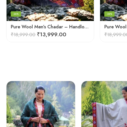
-26%
-26%
Pure Wool Men’s Chadar – Handloom Woven from the Himalayas
₹
13,999.00
₹
18,999.00
₹
18,999.0