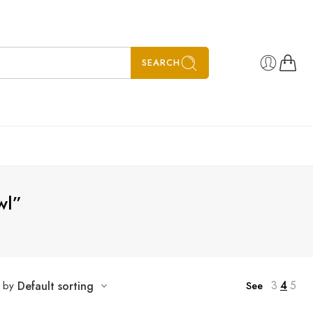
SEARCH
wl”
3
4
5
t by
Default sorting
See