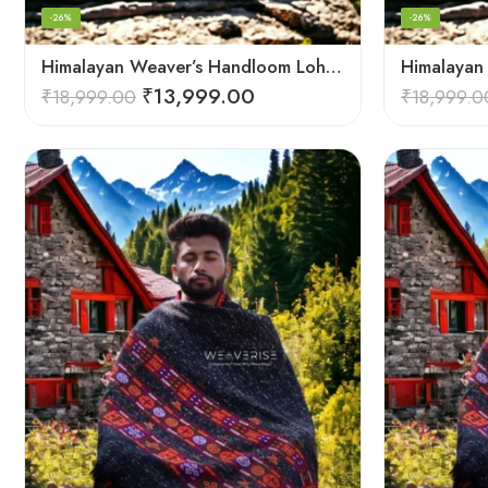
-26%
-26%
Himalayan Weaver’s Handloom Lohi – Wool Men’s Blanket Shawl
₹
13,999.00
₹
18,999.00
₹
18,999.0