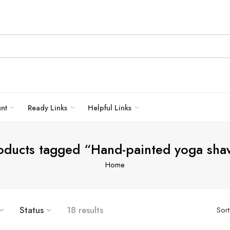
unt
Ready Links
Helpful Links
oducts tagged “Hand-painted yoga sha
Home
Status
18 results
Sor