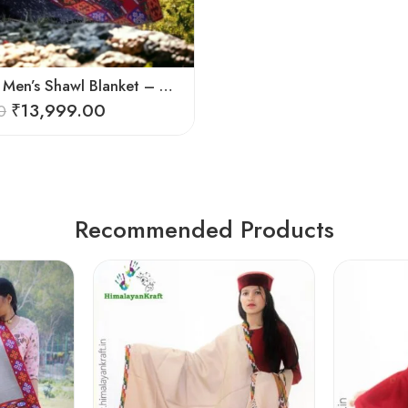
Pure Wool Men’s Shawl Blanket – Handloom Woven from the Himalayas
₹
13,999.00
0
Recommended Products