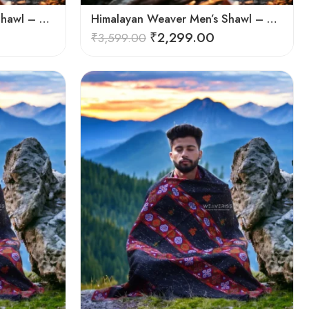
Himalayan Weaver Men’s Shawl – Handwoven Pure Wool Elegance
Himalayan Weaver Men’s Shawl – Handwoven Pure Wool Elegance
₹
2,299.00
₹
3,599.00