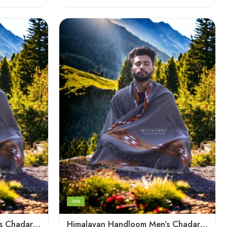
-36%
Himalayan Handloom Men’s Chadar – Pure Wool Blanket
Himalayan Handloom Men’s Chadar – Pure Wool Blanket Shawls