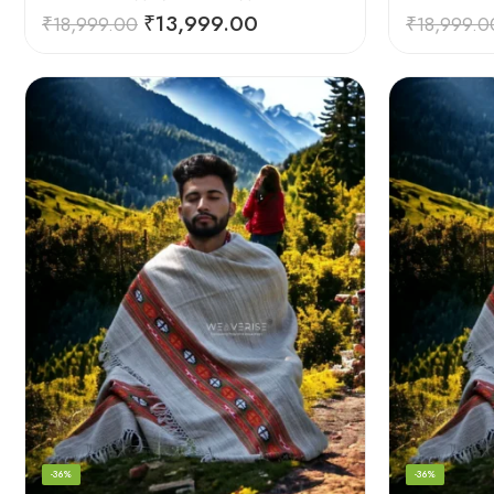
₹
13,999.00
₹
18,999.00
₹
18,999.0
-36%
-36%