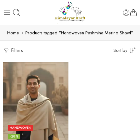
Home
Products tagged “Handwoven Pashmina Merino Shawl”
Filters
Sort by
HANDWOVEN
-28%