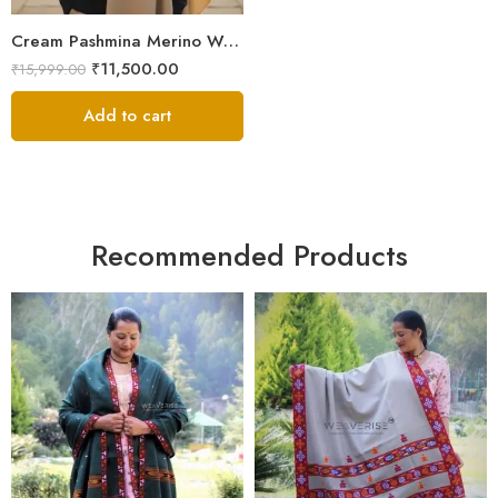
Cream Pashmina Merino Wool Men’s Lohi | Pure Handwoven Handloom Chadar | 100 × 50 Inches
₹
11,500.00
₹
15,999.00
Add to cart
Recommended Products