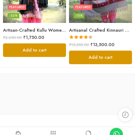
FEATURED
FEATURED
-22%
-13%
Artisan-Crafted Kullu Women’s Shawl – Sheep Wool Beauty
Artisanal Crafted Kinnauri Woolen Shawl for Women – Light Grey
₹
1,750.00
₹
2,250.00
Rated
4.45
₹
13,500.00
₹
15,550.00
out of 5
Add to cart
Add to cart