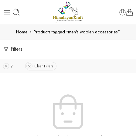
Home
Products tagged “men's woolen accessories”
Filters
7
Clear Filters