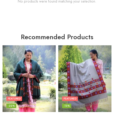
No products were found matching your selection.
Recommended Products
FEATURED
FEATURED
-22%
-13%