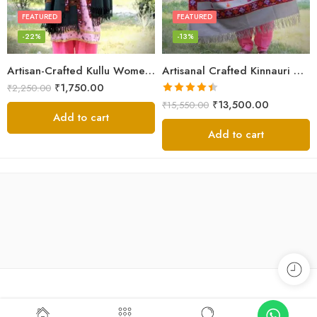
FEATURED
FEATURED
-22%
-13%
Artisan-Crafted Kullu Women’s Shawl – Sheep Wool Beauty
Artisanal Crafted Kinnauri Woolen Shawl for Women – Light Grey
₹
1,750.00
₹
2,250.00
Rated
4.45
₹
13,500.00
₹
15,550.00
out of 5
Add to cart
Add to cart