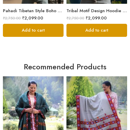
XXL
XXL
Pahadi Tibetan Style Boho Nepali Zipper Hoodie – ॐ Pachwork
Tribal Motif Design Hoodie Jacket – Himalayan Warmth & Style
₹
2,099.00
₹
2,099.00
₹
2,750.00
₹
2,750.00
Add to cart
Add to cart
Recommended Products