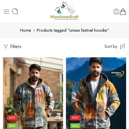
Home
Products tagged “unisex festival hoodie”
Filters
Sort by
L
L
M
M
S
S
HOT
HOT
XL
XL
SALE
SALE