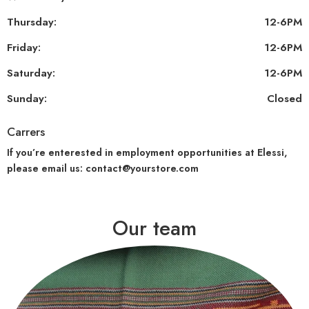
Thursday:
12-6PM
Friday:
12-6PM
Saturday:
12-6PM
Sunday:
Closed
Carrers
If you’re enterested in employment opportunities at Elessi,
please email us: contact@yourstore.com
Our team