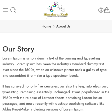
Home
About Us
Our Story
Lorem Ipsum is simply dummy text of the printing and typesetting
industry. Lorem Ipsum has been the industry’s standard dummy text
ever since the 1500s, when an unknown printer took a galley of type
and scrambled it to make a type specimen book.
It has survived not only five centuries, but also the leap into electronic
typesetting, remaining essentially unchanged. It was popularised in the
1960s with the release of Letraset sheets containing Lorem Ipsum
passages, and more recently with desktop publishing software like
Aldus PageMaker including versions of Lorem Ipsum.