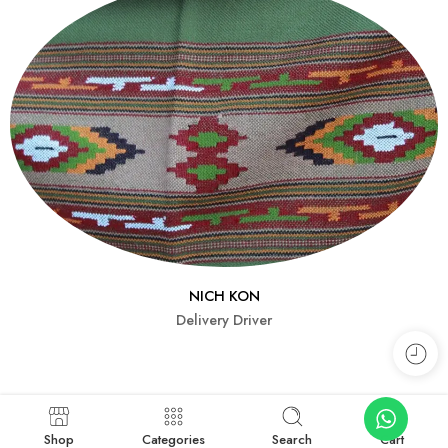
NICH KON
Delivery Driver
Shop
Categories
Search
Cart