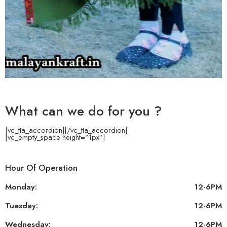
What can we do for you ?
[vc_tta_accordion]
[/vc_tta_accordion]
[vc_empty_space height=”1px”]
Hour Of Operation
Monday:
12-6PM
Tuesday:
12-6PM
Wednesday:
12-6PM