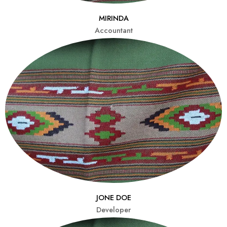
MIRINDA
Accountant
JONE DOE
Developer