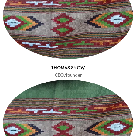
THOMAS SNOW
CEO/founder