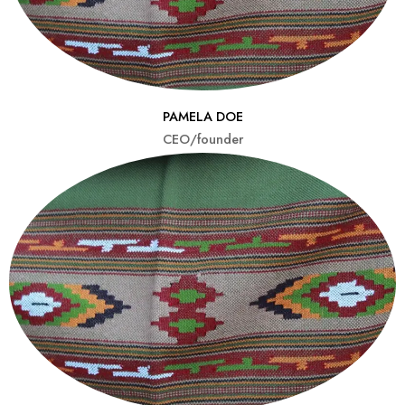
PAMELA DOE
CEO/founder