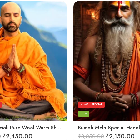
KUMBH SPECIAL
-30%
Kesari Special: Pure Wool Warm Shawls, Lohi and Chadar – Angora Wool
₹
2,450.00
₹
2,150.00
0
₹
3,050.00