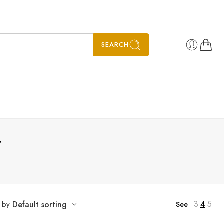
SEARCH
”
3
4
5
t by
Default sorting
See