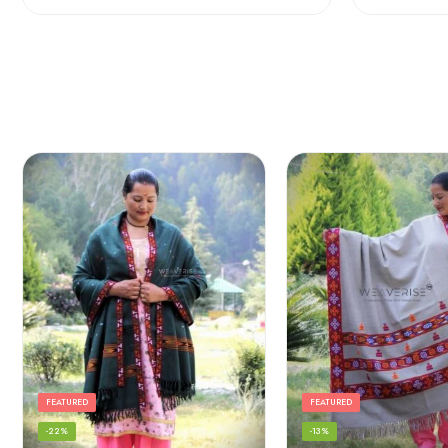
FEATURED
FEATURED
-22%
-13%