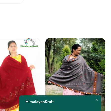
FEATURED
HimalayanKraft
-22%