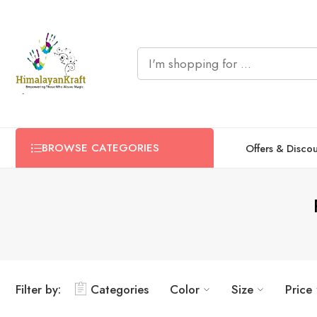
BROWSE CATEGORIES
Offers & Disco
Filter by:
Categories
Color
Size
Price