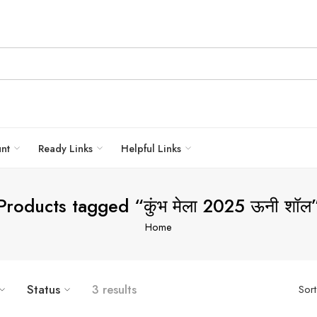
unt
Ready Links
Helpful Links
Products tagged “कुंभ मेला 2025 ऊनी शॉल
Home
Status
3 results
Sor