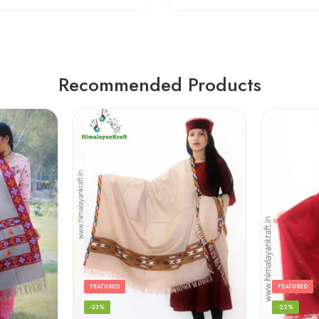
Recommended Products
FEATURED
FEATURED
-23%
-22%