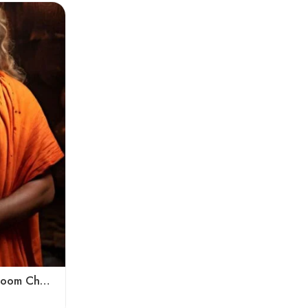
Kumbh Mela Special Handloom Chadar Lohi – Angora – Very Soft