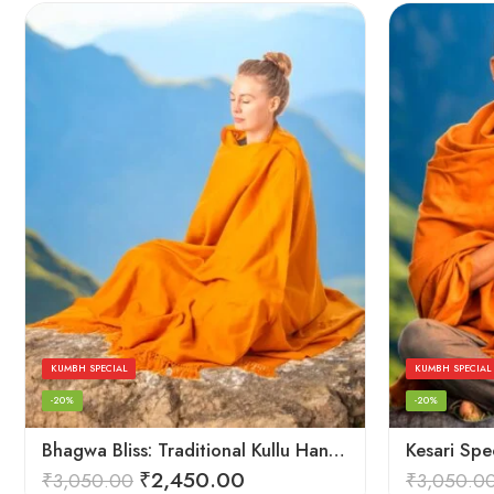
KUMBH SPECIAL
KUMBH SPECIAL
-20%
-20%
Bhagwa Bliss: Traditional Kullu Handlooms in Saffron Color – Angora Wool
₹
2,450.00
₹
3,050.00
₹
3,050.0