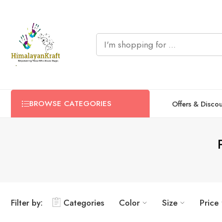
BROWSE CATEGORIES
Offers & Disco
Filter by:
Categories
Color
Size
Price