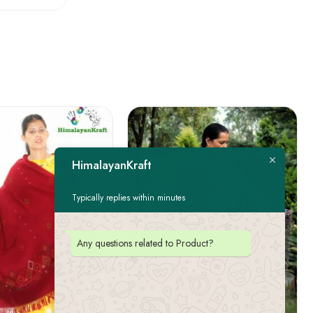
HimalayanKraft
Typically replies within minutes
Any questions related to Product?
FEATURED
-22%