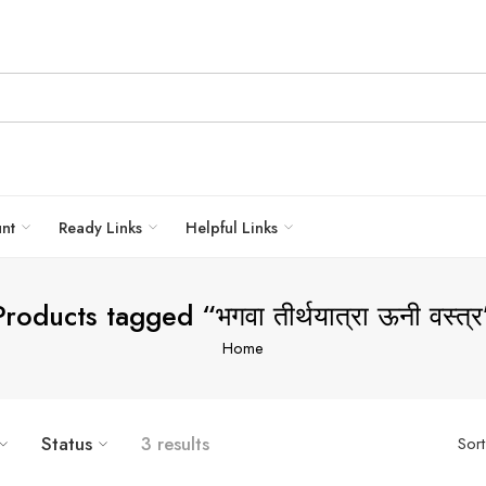
unt
Ready Links
Helpful Links
Products tagged “भगवा तीर्थयात्रा ऊनी वस्त्र
Home
Status
3 results
Sor