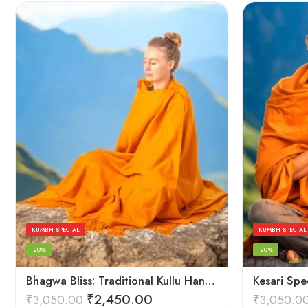
KUMBH SPECIAL
KUMBH SPECIAL
-20%
-20%
Bhagwa Bliss: Traditional Kullu Handlooms in Saffron Color – Angora Wool
₹
2,450.00
₹
3,050.00
₹
3,050.0