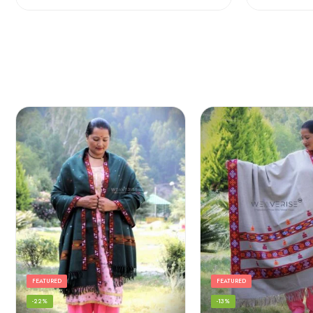
FEATURED
FEATURED
-22%
-13%