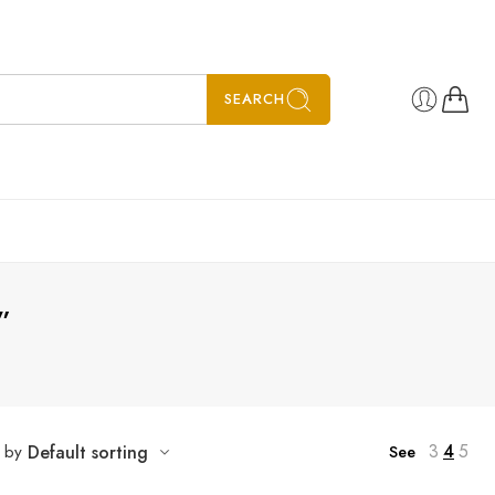
SEARCH
”
3
4
5
t by
Default sorting
See