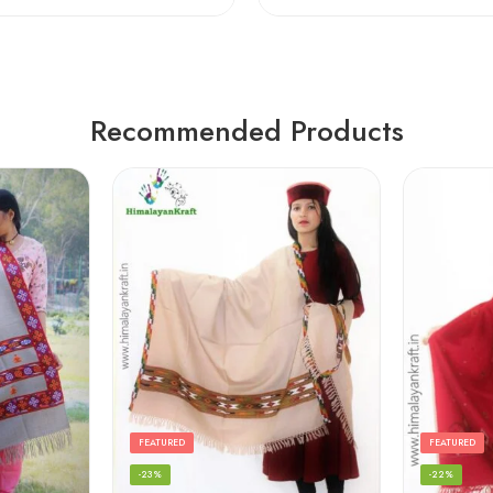
Recommended Products
FEATURED
FEATURED
-23%
-22%