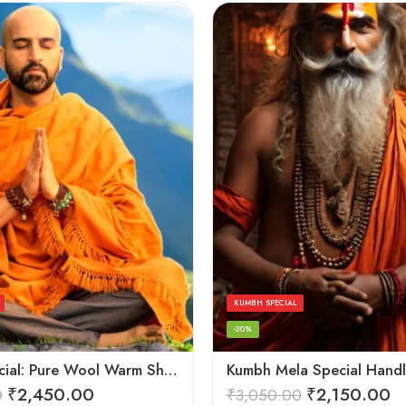
KUMBH SPECIAL
-30%
Kesari Special: Pure Wool Warm Shawls, Lohi and Chadar – Angora Wool
₹
2,450.00
₹
2,150.00
0
₹
3,050.00