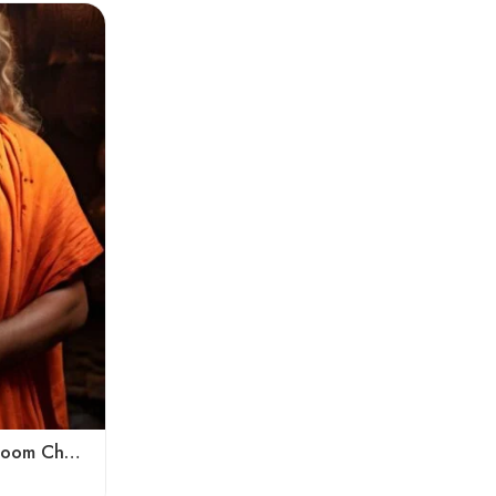
Kumbh Mela Special Handloom Chadar Lohi – Angora – Very Soft