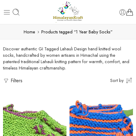
Home
Products tagged “1 Year Baby Socks”
Discover authentic GI Tagged Lahauli Design hand knitted wool
socks, handcrafted by women artisans in Himachal using the
patented traditional Lahauli knitting pattern for warmth, comfort, and
timeless Himalayan craftsmanship.
Filters
Sort by