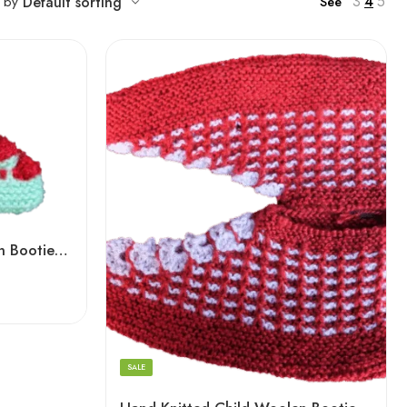
3
4
5
t by
Default sorting
See
Hand Knitted Baby Woolen Booties (0-24 Months) 3 Pair- Cyan Color
Devil Red
Light Green
Voilet
SALE