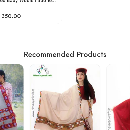
Hand Knitted Baby Woolen Booties (0-24 Months) 3 Pair- Blue Color
₹
350.00
Recommended Products