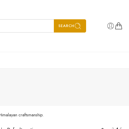
SEARCH
 Himalayan craftsmanship.