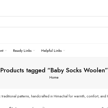
unt
Ready Links
Helpful Links
Products tagged “Baby Socks Woolen”
Home
 traditional patterns, handcrafted in Himachal for warmth, comfort, and