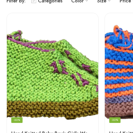
Filter by:
Categories
Color
Size
Price
-22%
-22%