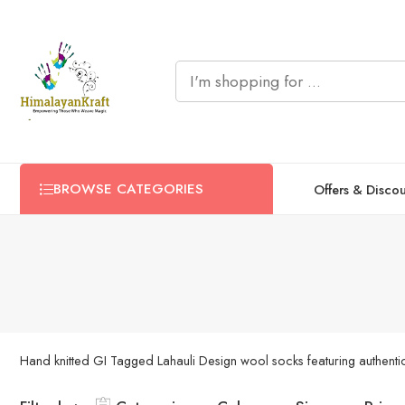
BROWSE CATEGORIES
Offers & Disco
Hand knitted GI Tagged Lahauli Design wool socks featuring authentic