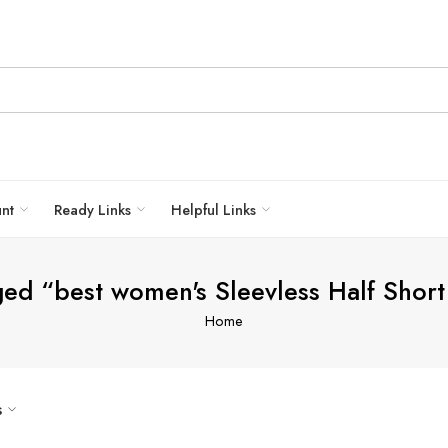
unt
Ready Links
Helpful Links
ged “best women's Sleevless Half Short
Home
s