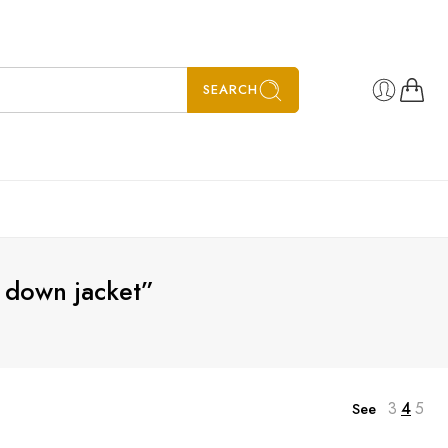
SEARCH
 down jacket”
3
4
5
See