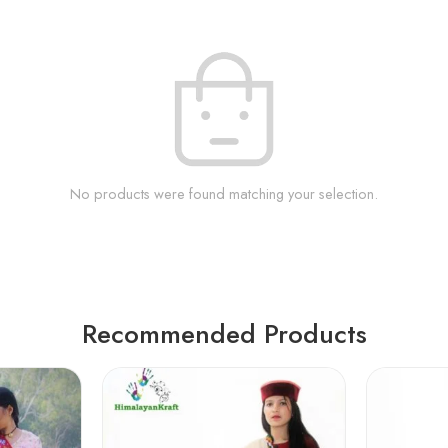
No products were found matching your selection.
Recommended Products