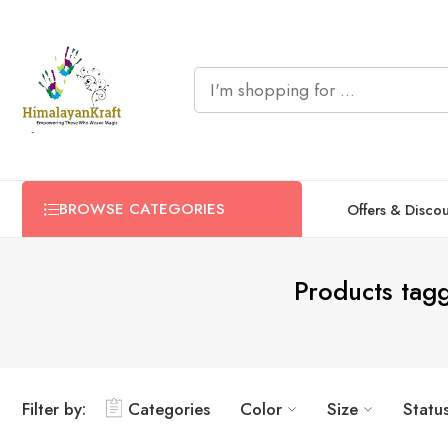
BROWSE CATEGORIES
Offers & Disco
Products tag
Filter by:
Categories
Color
Size
Statu