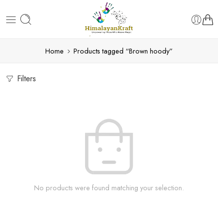
Home
Products tagged “Brown hoody”
Filters
No products were found matching your selection.