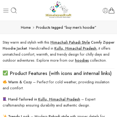
Home
Products tagged “buy men's hoodie”
Stay warm and stylish with this
Himachali Pahadi Style
Comfy Zipper
Hoodie Jacket
. Handcrafted in
Kullu, Himachal Pradesh
, it offers
unmatched comfort, warmth, and trendy design for chilly days and
outdoor adventures. Explore more from our
hoodies
collection.
Product Features (with icons and internal links)
Warm & Cozy
– Perfect for cold weather, providing insulation
and comfort.
Hand-Tailored in
Kullu, Himachal Pradesh
– Expert
craftsmanship ensuring durability and authentic design.
Trendy Look
– Modern
Pahadi style
with zipper details for