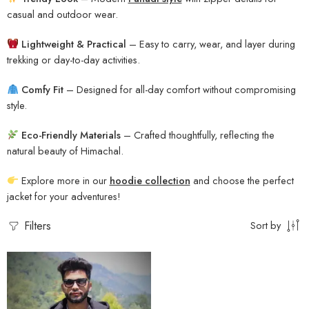
casual and outdoor wear.
Lightweight & Practical
– Easy to carry, wear, and layer during
trekking or day-to-day activities.
Comfy Fit
– Designed for all-day comfort without compromising
style.
Eco-Friendly Materials
– Crafted thoughtfully, reflecting the
natural beauty of Himachal.
Explore more in our
hoodie collection
and choose the perfect
jacket for your adventures!
Filters
Sort by