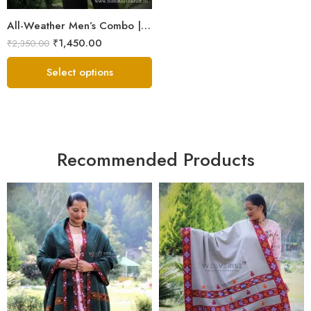
All-Weather Men’s Combo | Sheep Wool Jacket, Scarf & Cap
₹
1,450.00
₹
2,350.00
Select options
Recommended Products