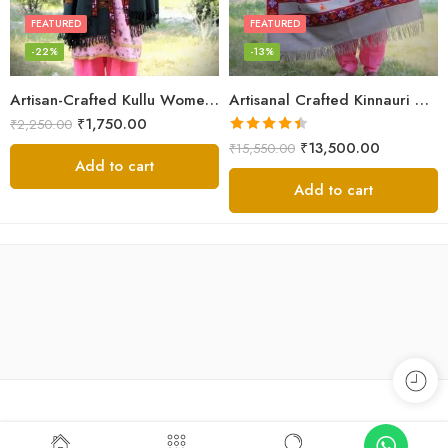
FEATURED
FEATURED
-22%
-13%
Artisan-Crafted Kullu Women’s Shawl – Sheep Wool Beauty
Artisanal Crafted Kinnauri Woolen Shawl for Women – Light Grey
₹
1,750.00
₹
2,250.00
Rated
4.45
₹
13,500.00
₹
15,550.00
out of 5
Add to cart
Add to cart