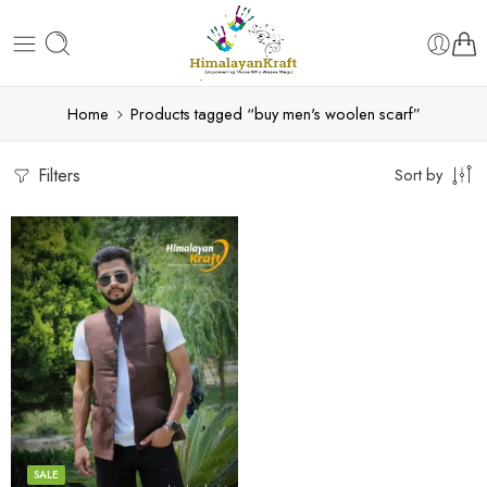
Home
Products tagged “buy men's woolen scarf”
Filters
Sort by
S
M
L
XL
SALE