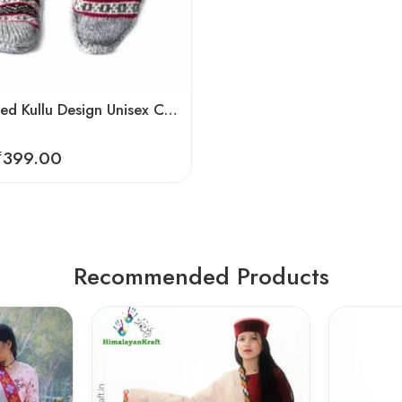
Hand Knitted Kullu Design Unisex Calf Length Socks – Steal Grey
₹
399.00
Recommended Products