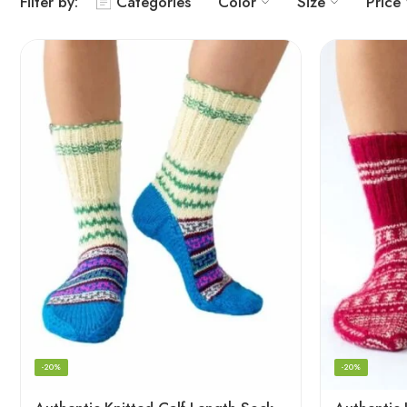
Filter by:
Categories
Color
Size
Price
-20%
-20%