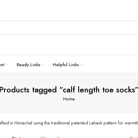
unt
Ready Links
Helpful Links
Products tagged “calf length toe socks
Home
ed in Himachal using the traditional patented Lahauli pattern for warmth,