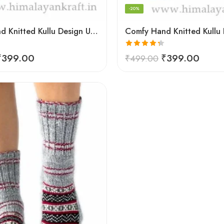
-20%
Comfy Hand Knitted Kullu Design Unisex Calf Length Socks – Blue
Rated
4.33
₹
399.00
₹
399.00
₹
499.00
out of 5