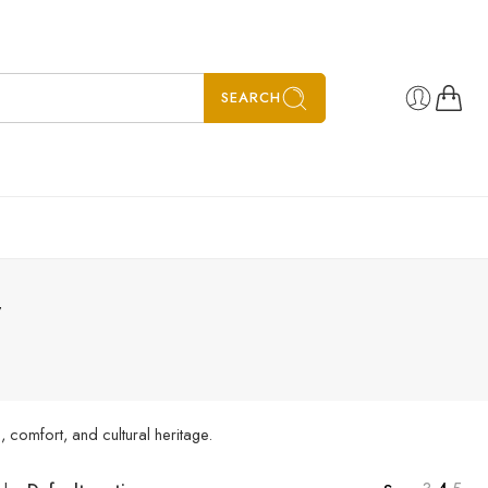
SEARCH
”
 comfort, and cultural heritage.