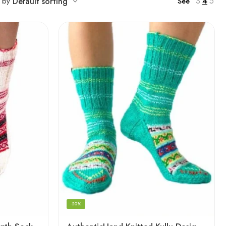
3
4
5
t by
Default sorting
See
-20%