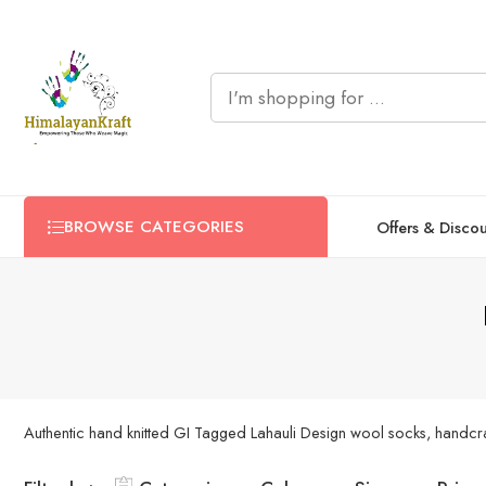
BROWSE CATEGORIES
Offers & Disco
Authentic hand knitted GI Tagged Lahauli Design wool socks, handcraft