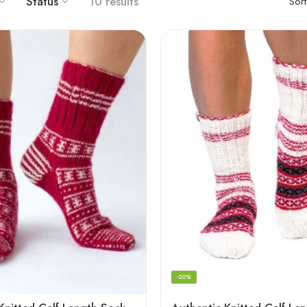
Status
10 results
Sor
-20%