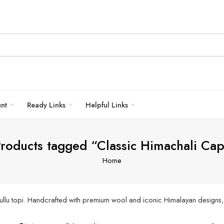
unt
Ready Links
Helpful Links
roducts tagged “Classic Himachali Ca
Home
ullu topi. Handcrafted with premium wool and iconic Himalayan designs, 