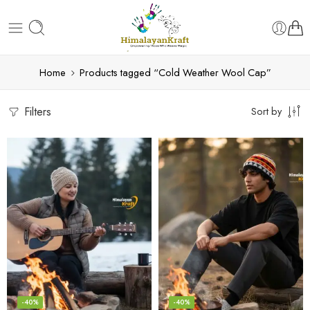
Home
Products tagged “Cold Weather Wool Cap”
Filters
Sort by
-40%
-40%