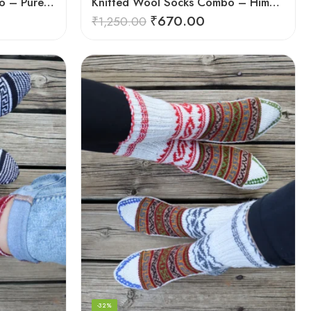
Hand-Knitted Socks Combo – Pure Wool Winter Essentials
Knitted Wool Socks Combo – Himalayan Warmth for Cold Days
₹
670.00
₹
1,250.00
-32%