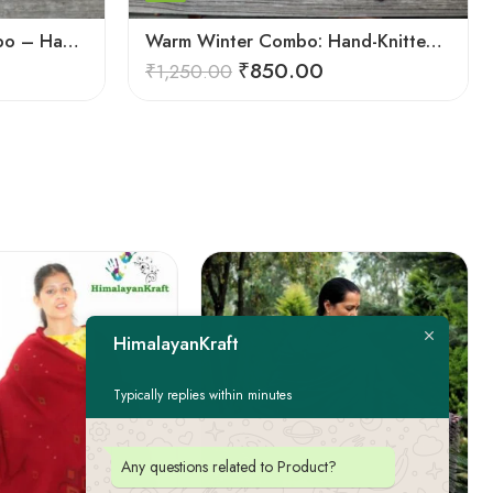
Ultimate Wool Socks Combo – Hand-Knitted Warmth Himachal
Warm Winter Combo: Hand-Knitted Pure Wool Socks Himachal
₹
850.00
₹
1,250.00
HimalayanKraft
Typically replies within minutes
Any questions related to Product?