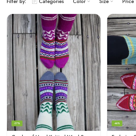
Filter by:
Categories
Color
Size
Price
-37%
-46%