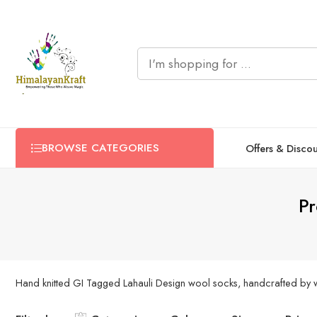
BROWSE CATEGORIES
Offers & Disco
Pr
Hand knitted GI Tagged Lahauli Design wool socks, handcrafted by wo