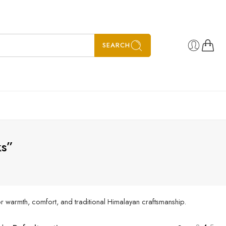
SEARCH
ks”
r warmth, comfort, and traditional Himalayan craftsmanship.