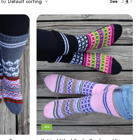
3
4
5
t by
Default sorting
See
-46%