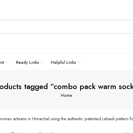
unt
Ready Links
Helpful Links
oducts tagged “combo pack warm soc
Home
men artisans in Himachal using the authentic patented Lahauli pattern fo