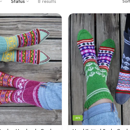
Status
8 results
Sor
-46%