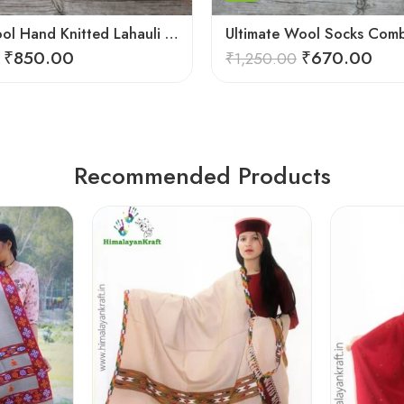
Merino Wool Hand Knitted Lahauli Socks | G.I. Patented Design
₹
850.00
₹
670.00
₹
1,250.00
Recommended Products