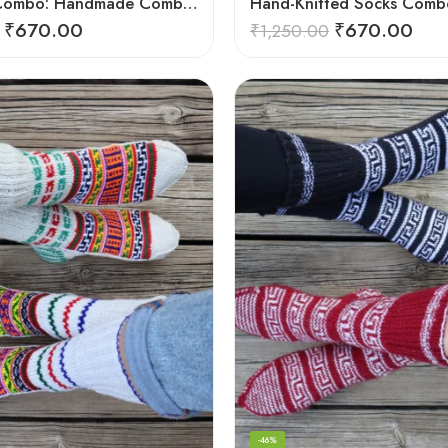
Exclusive Combo: Handmade Combo of Himachali Knitted Socks
₹
670.00
₹
670.00
₹
1,250.00
-46%