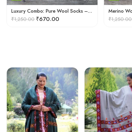
Luxury Combo: Pure Wool Socks – Hand-Knitted in Kullu Manali
₹
670.00
₹
1,250.00
₹
1,250.00