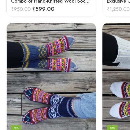
Combo of Hand-Knitted Wool Socks – Cozy Warmth from Kullu
₹
599.00
₹
950.00
₹
1,250.00
-46%
-32%