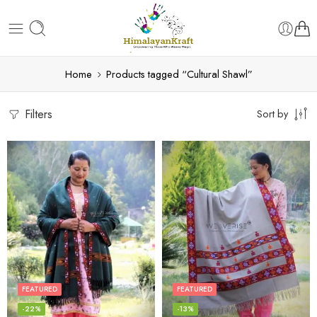
Home
Products tagged “Cultural Shawl”
Filters
Sort by
FEATURED
FEATURED
-22%
-13%