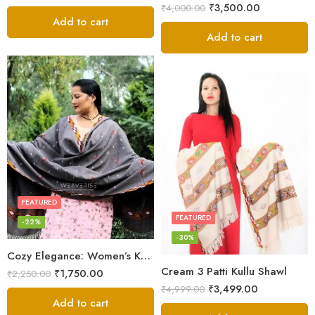
₹
3,500.00
₹
4,000.00
Add to cart
Add to cart
FEATURED
FEATURED
-22%
-30%
Cozy Elegance: Women’s Kullu Wool Shawl Traditional Patterns
Cream 3 Patti Kullu Shawl
₹
1,750.00
₹
2,250.00
₹
3,499.00
₹
4,999.00
Add to cart