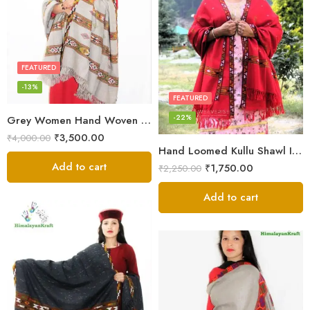
FEATURED
-13%
FEATURED
-22%
Grey Women Hand Woven Kullu Shawl
₹
3,500.00
₹
4,000.00
Hand Loomed Kullu Shawl Intricate Patterns – Woolen Elegance
Add to cart
₹
1,750.00
₹
2,250.00
Add to cart