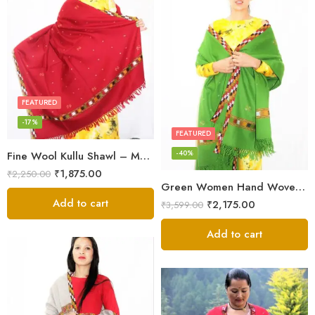
FEATURED
-17%
FEATURED
-40%
Fine Wool Kullu Shawl – Maroon
₹
1,875.00
₹
2,250.00
Green Women Hand Woven Kullu Shawl
Add to cart
₹
2,175.00
₹
3,599.00
Add to cart