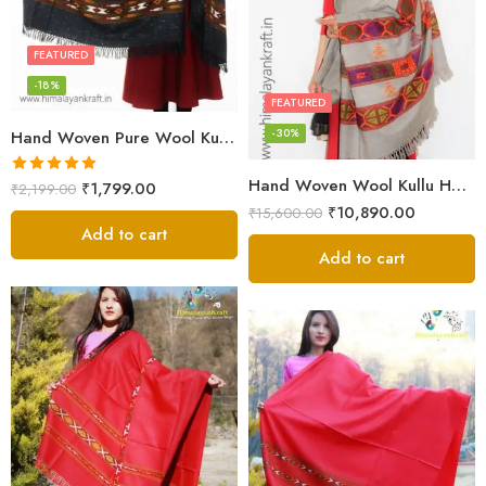
FEATURED
-18%
FEATURED
-30%
Hand Woven Pure Wool Kullu Handloom Shawl
Hand Woven Wool Kullu Handloom Kinnauri Design Shawl
Rated
5.00
₹
1,799.00
₹
2,199.00
out of 5
₹
10,890.00
₹
15,600.00
Add to cart
Add to cart