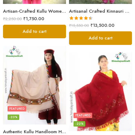
Artisan-Crafted Kullu Women’s Shawl – Sheep Wool Beauty
Artisanal Crafted Kinnauri Woolen Shawl for Women – Light Grey
₹
1,750.00
₹
2,250.00
Rated
4.45
₹
13,500.00
₹
15,550.00
out of 5
Add to cart
Add to cart
FEATURED
FEATURED
-23%
-22%
Authentic Kullu Handloom Hand Woven Wool Kullu Shawl – Cream