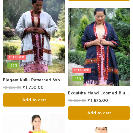
FEATURED
-22%
FEATURED
-17%
Elegant Kullu Patterned Woolen Shawl – Hand Loomed Artistry
₹
1,750.00
₹
2,250.00
Exquisite Hand Loomed Blue Wool Women’s Shawl – Kullu
Add to cart
₹
1,875.00
₹
2,250.00
Add to cart