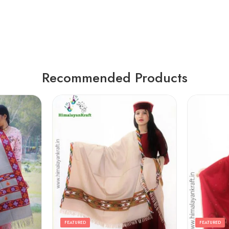
Recommended Products
FEATURED
FEATURED