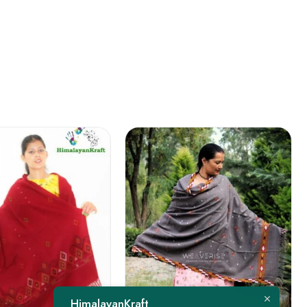
FEATURED
HimalayanKraft