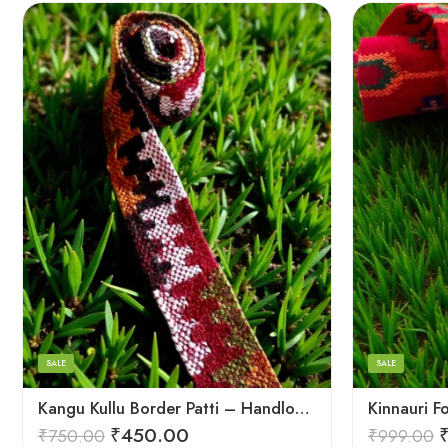
3
3
4
4
5
5
SALE
SALE
Kangu Kullu Border Patti – Handloom | Kullu Weave | For Suits, Shawls, Kurtas, Jackets
₹
450.00
₹
750.00
₹
999.00