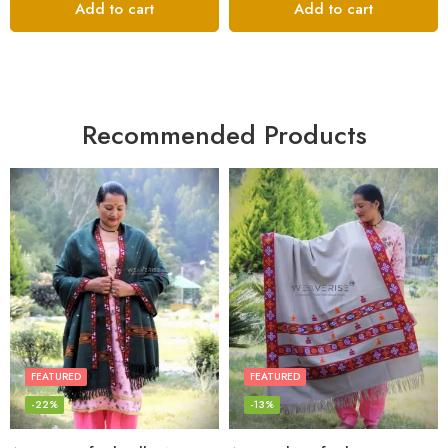
Add to cart
Add to cart
Recommended Products
FEATURED
FEATURED
-22%
-13%