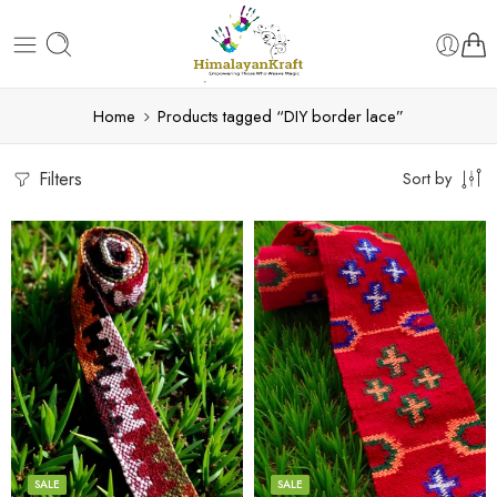
Home
Products tagged “DIY border lace”
Filters
Sort by
3
3
4
4
5
5
SALE
SALE