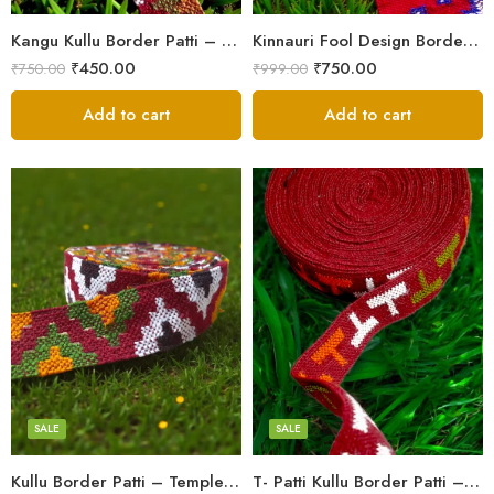
Kangu Kullu Border Patti – Handloom | Kullu Weave | For Suits, Shawls, Kurtas, Jackets
Kinnauri Fool Design Border Patti/Laces – Kullu Handloom Himachali Patti (2.5 inch)
₹
450.00
₹
750.00
₹
750.00
₹
999.00
Add to cart
Add to cart
3
3
4
4
5
5
SALE
SALE
Kullu Border Patti – Temple Design | Kullu Weave | For Suits, Shawls, Kurtas
T- Patti Kullu Border Patti – Handloom | Kullu Weave | For Suits, Shawls, Kurtas, Jackets