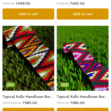
₹
499.00
₹
450.00
₹
750.00
₹
750.00
Add to cart
Add to cart
3
3
4
4
5
5
SALE
SALE
Typical Kullu Handloom Border Patti – 2.3 Inches (3M)
Typical Kullu Handloom Border Patti | Broad Size – 2.3 Inches (3M)
₹
580.00
₹
580.00
₹
999,580.00
₹
999.00