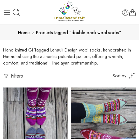
Home
Products tagged “double pack wool socks”
Hand knitted GI Tagged Lahauli Design wool socks, handcrafted in
Himachal using the authentic patented pattern, offering warmth,
comfort, and traditional Himalayan craftsmanship.
Filters
Sort by