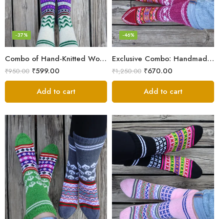
-37%
-46%
Combo of Hand-Knitted Wool Socks – Cozy Warmth from Kullu
Exclusive Combo: Handmade Combo of Himachali Knitted Socks
₹
599.00
₹
670.00
₹
950.00
₹
1,250.00
Add to cart
Add to cart