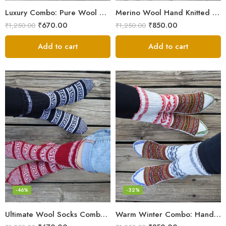
Luxury Combo: Pure Wool Socks – Hand-Knitted in Kullu Manali
Merino Wool Hand Knitted Lahauli Socks | G.I. Patented Design
₹
670.00
₹
850.00
₹
1,250.00
₹
1,250.00
Add to cart
Add to cart
-46%
-32%
Ultimate Wool Socks Combo – Hand-Knitted Warmth Himachal
Warm Winter Combo: Hand-Knitted Pure Wool Socks Himachal