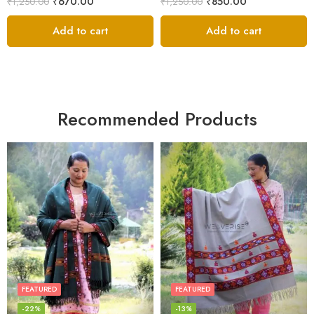
₹
670.00
₹
850.00
₹
1,250.00
₹
1,250.00
Add to cart
Add to cart
Recommended Products
FEATURED
FEATURED
-22%
-13%