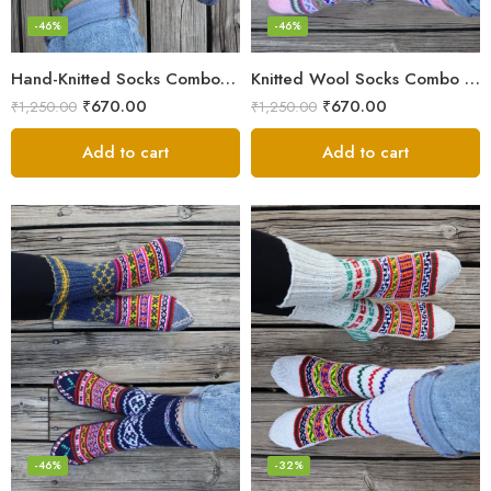
-46%
-46%
Hand-Knitted Socks Combo – Pure Wool Winter Essentials
Knitted Wool Socks Combo – Himalayan Warmth for Cold Days
₹
670.00
₹
670.00
₹
1,250.00
₹
1,250.00
Add to cart
Add to cart
-46%
-32%