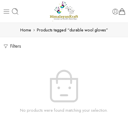
Home
Products tagged “durable wool gloves”
Filters
No products were found matching your selection.