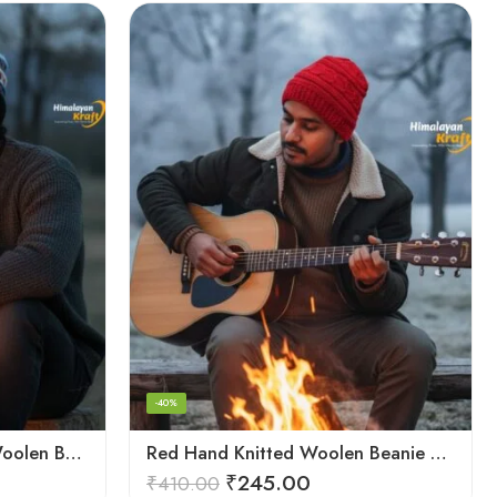
-40%
Multicolor Hand Knitted Woolen Beanie Cap | Traditional Himachali Pahadi Topu
Red Hand Knitted Woolen Beanie Cap | Traditional Himachali Winter Topu
₹
245.00
₹
410.00