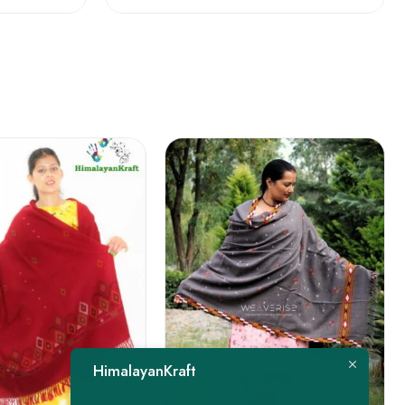
FEATURED
HimalayanKraft
-22%