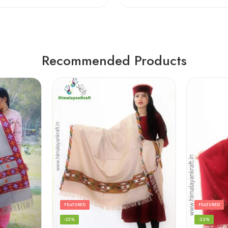
Recommended Products
FEATURED
FEATURED
-23%
-22%