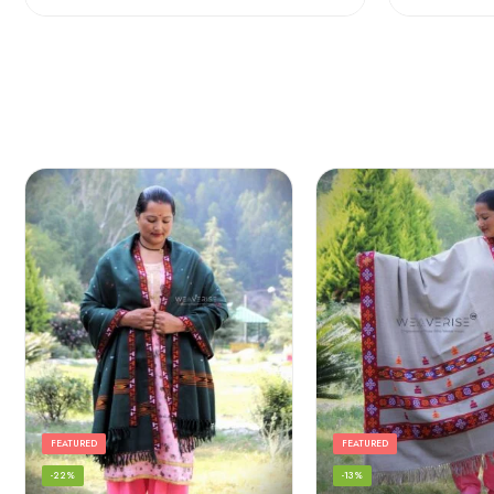
FEATURED
FEATURED
-22%
-13%