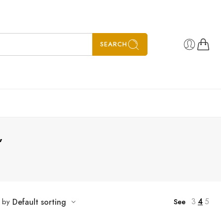
SEARCH
”
3
4
5
t by
Default sorting
See