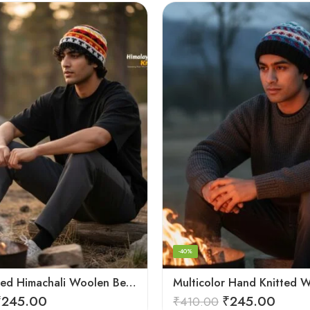
-40%
Hand Knitted Himachali Woolen Beanie Cap for Winter | Snow Cap
₹
245.00
₹
245.00
₹
410.00