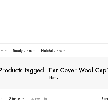
unt
Ready Links
Helpful Links
Products tagged “Ear Cover Wool Cap
Home
Status
4 results
Sor