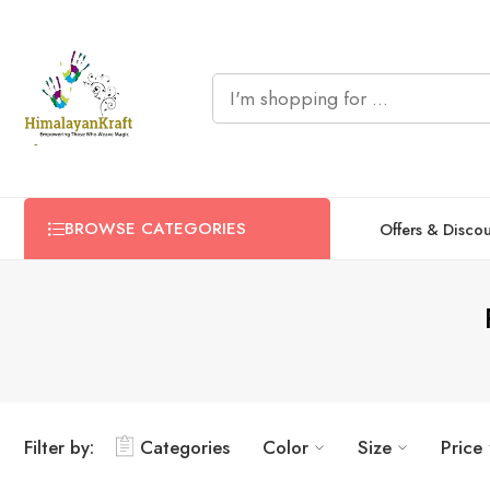
BROWSE CATEGORIES
Offers & Disco
Filter by:
Categories
Color
Size
Price