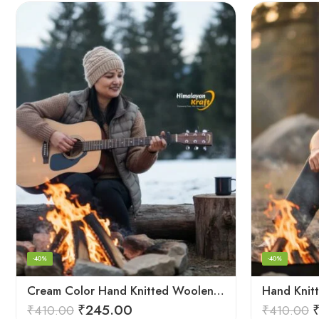
-40%
-40%
Cream Color Hand Knitted Woolen Beanie Cap | Traditional Himachali Winter Topu
₹
245.00
₹
410.00
₹
410.00