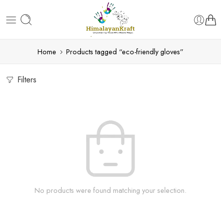
Home
Products tagged “eco-friendly gloves”
Filters
No products were found matching your selection.