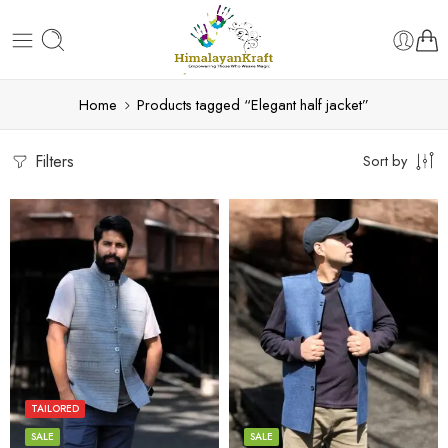
Home
Products tagged “Elegant half jacket”
Filters
Sort by
L
L
M
M
S
S
TAILORED
XL
XL
SALE
SALE