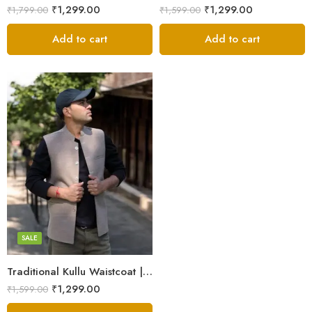
₹
1,299.00
₹
1,299.00
₹
1,799.00
₹
1,599.00
Add to cart
Add to cart
L
M
S
XL
SALE
XXL
Traditional Kullu Waistcoat | Tweed Half Jacket for Men & Boys
₹
1,299.00
₹
1,599.00