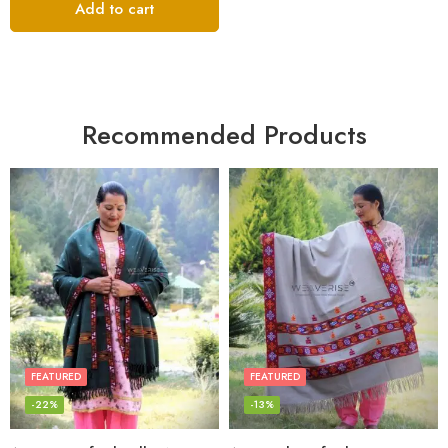
Add to cart
Recommended Products
FEATURED
FEATURED
-22%
-13%