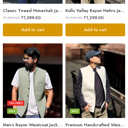
XXL
XXL
Classic Tweed Himachali Jacket – Hand-Tailored in Kullu Valley
Kullu Valley Rayon Nehru Jacket – Elegant Office & Party Wear
₹
1,399.00
₹
1,299.00
₹
1,599.00
₹
1,599.00
Add to cart
Add to cart
L
L
M
M
S
S
TAILORED
XL
XL
SALE
SALE
XXL
XXL
Men’s Rayon Waistcoat Jacket – Hand-Tailored in Himachal
Premium Handcrafted Waistcoat – Kullu’s Rayon Nehru Jacket