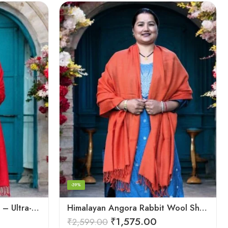
-39%
Handwoven Angora Shawl – Ultra-Soft Rabbit Wool for Winter
Himalayan Angora Rabbit Wool Shawl | Handcrafted Luxury
₹
1,575.00
₹
2,599.00