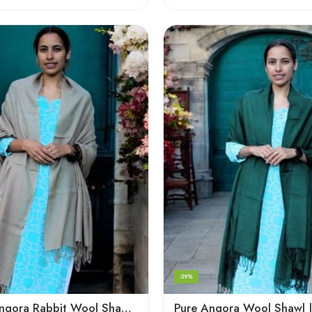
-39%
Premium Angora Rabbit Wool Shawl – Elegant Soft Warmth