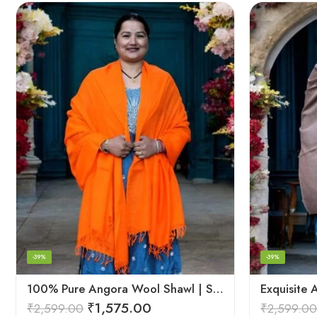
-39%
-39%
100% Pure Angora Wool Shawl | Soft & Cozy Handwoven Wrap
₹
1,575.00
₹
2,599.00
₹
2,599.00