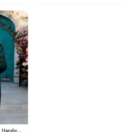
Pure Angora Wool Shawl | Handwoven Soft & Warm Winter Wrap