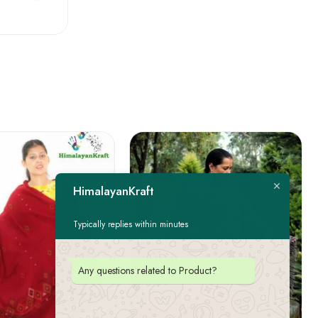
HimalayanKraft
Typically replies within minutes
Any questions related to Product?
FEATURED