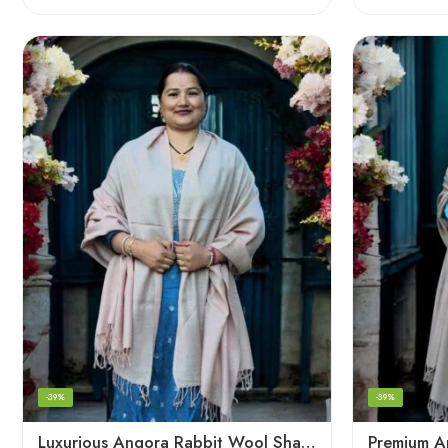
-39%
-39%
Luxurious Angora Rabbit Wool Shawl – Softness from Himalayas