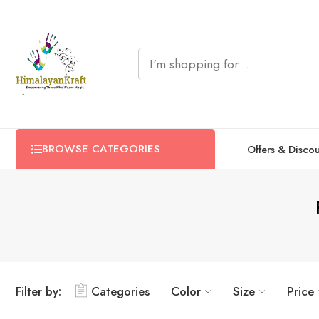
BROWSE CATEGORIES
Offers & Disco
Filter by:
Categories
Color
Size
Price