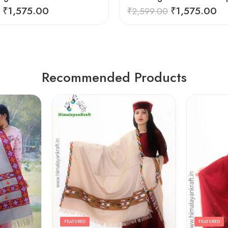
₹
1,575.00
₹
1,575.00
₹
2,599.00
Recommended Products
FEATURED
FEATURED