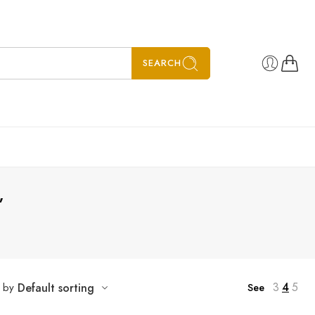
SEARCH
”
3
4
5
t by
Default sorting
See