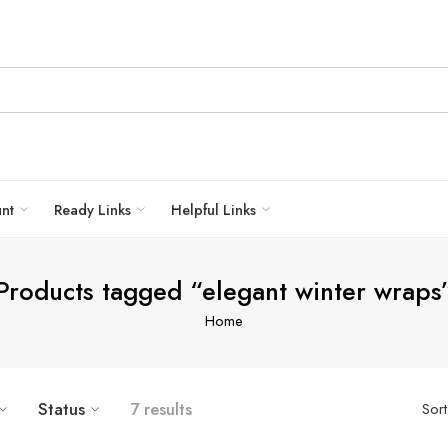
unt
Ready Links
Helpful Links
Products tagged “elegant winter wraps
Home
Status
7 results
Sor