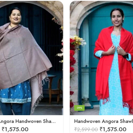
-39%
Exquisite Angora Handwoven Shawl – Ultimate Softness & Warmth
₹
1,575.00
₹
1,575.00
₹
2,599.00