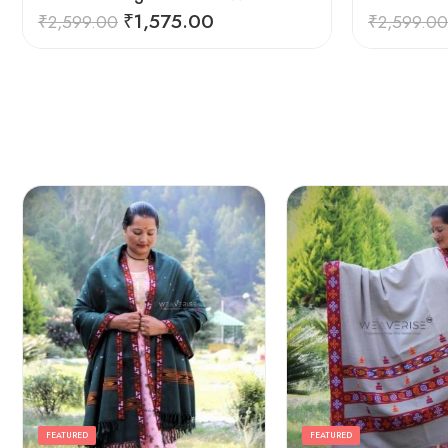
₹
1,575.00
₹
2,599.00
₹
2,599.00
FEATURED
FEATURED