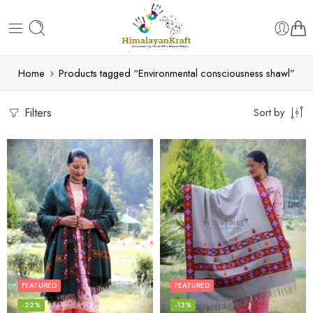
Home
Products tagged “Environmental consciousness shawl”
Filters
Sort by
FEATURED
FEATURED
-22%
-13%