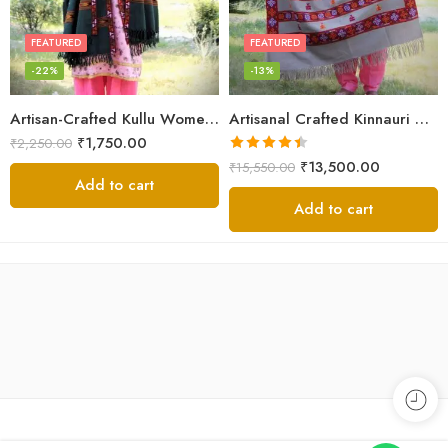
FEATURED
FEATURED
-22%
-13%
Artisan-Crafted Kullu Women’s Shawl – Sheep Wool Beauty
Artisanal Crafted Kinnauri Woolen Shawl for Women – Light Grey
₹
1,750.00
₹
2,250.00
Rated
4.45
₹
13,500.00
₹
15,550.00
out of 5
Add to cart
Add to cart