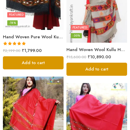
FEATURED
-18%
FEATURED
-30%
Hand Woven Pure Wool Kullu Handloom Shawl
Hand Woven Wool Kullu Handloom Kinnauri Design Shawl
Rated
5.00
₹
1,799.00
₹
2,199.00
out of 5
₹
10,890.00
₹
15,600.00
Add to cart
Add to cart