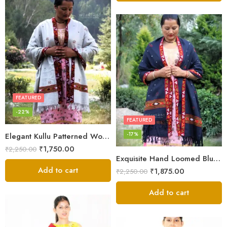
FEATURED
-22%
FEATURED
-17%
Elegant Kullu Patterned Woolen Shawl – Hand Loomed Artistry
₹
1,750.00
₹
2,250.00
Exquisite Hand Loomed Blue Wool Women’s Shawl – Kullu
Add to cart
₹
1,875.00
₹
2,250.00
Add to cart