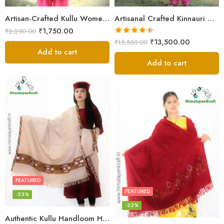
Artisan-Crafted Kullu Women’s Shawl – Sheep Wool Beauty
Artisanal Crafted Kinnauri Woolen Shawl for Women – Light Grey
₹
1,750.00
₹
2,250.00
Rated
4.45
₹
13,500.00
₹
15,550.00
out of 5
Add to cart
Add to cart
FEATURED
FEATURED
-23%
-22%
Authentic Kullu Handloom Hand Woven Wool Kullu Shawl – Cream