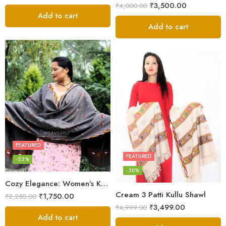
₹
3,500.00
₹
4,000.00
Add to cart
Add to cart
FEATURED
FEATURED
-22%
-30%
Cozy Elegance: Women’s Kullu Wool Shawl Traditional Patterns
Cream 3 Patti Kullu Shawl
₹
1,750.00
₹
2,250.00
₹
3,499.00
₹
4,999.00
Add to cart