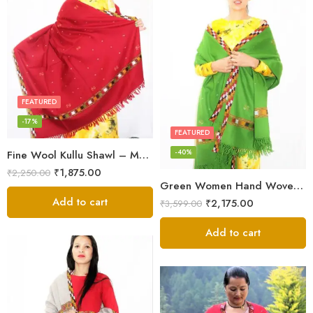
FEATURED
-17%
FEATURED
-40%
Fine Wool Kullu Shawl – Maroon
₹
1,875.00
₹
2,250.00
Green Women Hand Woven Kullu Shawl
Add to cart
₹
2,175.00
₹
3,599.00
Add to cart