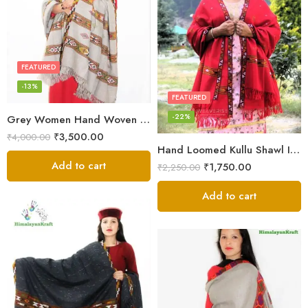
FEATURED
-13%
FEATURED
-22%
Grey Women Hand Woven Kullu Shawl
₹
3,500.00
₹
4,000.00
Hand Loomed Kullu Shawl Intricate Patterns – Woolen Elegance
Add to cart
₹
1,750.00
₹
2,250.00
Add to cart