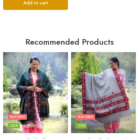
Add to cart
Recommended Products
FEATURED
FEATURED
-22%
-13%