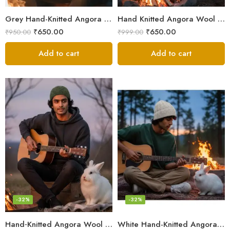
Grey Hand-Knitted Angora Wool Beanie Cap for Men & Women | Himalayan Winter Wear
Hand Knitted Angora Wool Beanie Cap for Men & Women | Ultra Soft Winter Cap from Kullu, Himachal
₹
650.00
₹
650.00
₹
950.00
₹
999.00
Add to cart
Add to cart
-32%
-32%
Hand‑Knitted Angora Wool Beanie Cap for Men & Women
White Hand-Knitted Angora Wool Beanie Cap for Men & Women