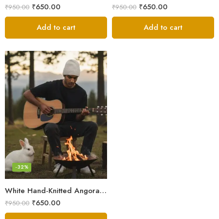
₹
650.00
₹
650.00
₹
950.00
₹
950.00
Add to cart
Add to cart
-32%
White Hand-Knitted Angora Wool Beanie Cap for Men & Women | Himalayan Winter Wear
₹
650.00
₹
950.00