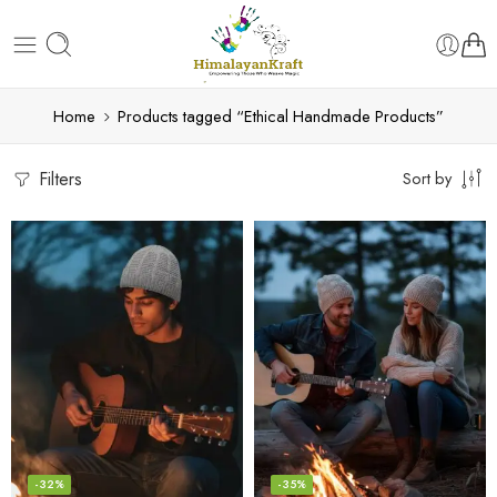
Home
Products tagged “Ethical Handmade Products”
Filters
Sort by
-32%
-35%