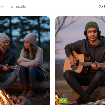
s
5 results
Sor
-32%