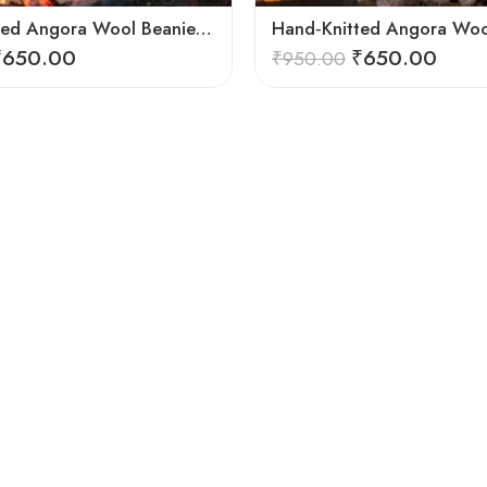
Hand Knitted Angora Wool Beanie Cap for Men & Women | Ultra Soft Winter Cap from Kullu, Himachal
₹
650.00
₹
650.00
₹
950.00