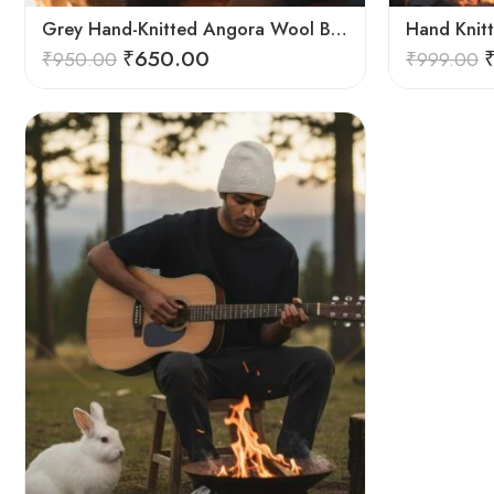
Grey Hand-Knitted Angora Wool Beanie Cap for Men & Women | Himalayan Winter Wear
₹
650.00
₹
950.00
₹
999.00