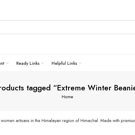
unt
Ready Links
Helpful Links
roducts tagged “Extreme Winter Beani
Home
 women artisans in the Himalayan region of Himachal. Made with premiu