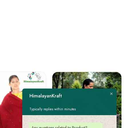
HimalayanKraft
Typically replies within minutes
Any questions related to Product?