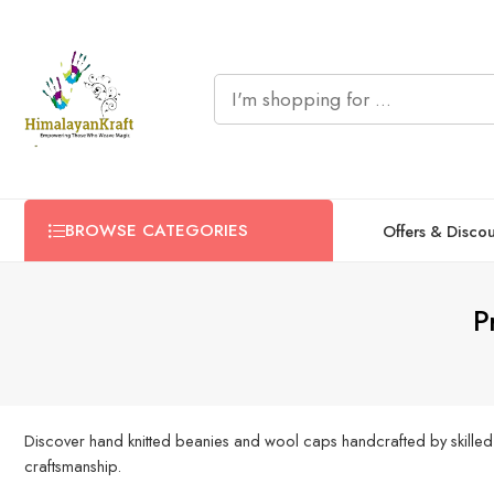
BROWSE CATEGORIES
Offers & Disco
P
Discover hand knitted beanies and wool caps handcrafted by skilled
craftsmanship.