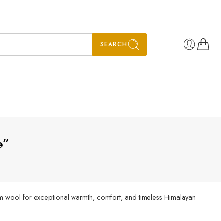
SEARCH
e”
m wool for exceptional warmth, comfort, and timeless Himalayan