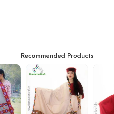
Recommended Products