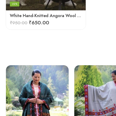
-32%
White Hand-Knitted Angora Wool Beanie Cap for Men & Women | Himalayan Winter Wear
₹
650.00
₹
950.00