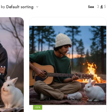
3
4
5
t by
Default sorting
See
-32%