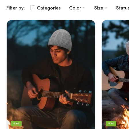
Filter by:
Categories
Color
Size
Statu
-32%
-35%