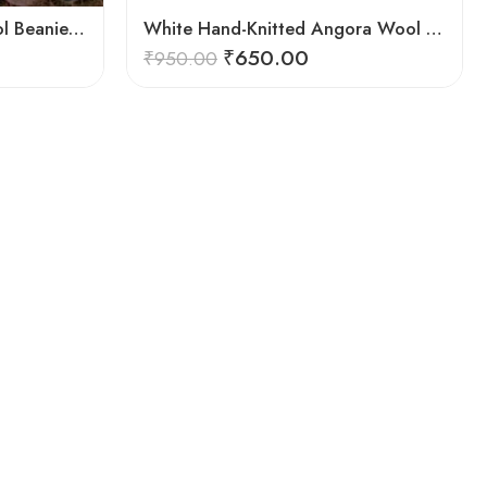
Hand‑Knitted Angora Wool Beanie Cap for Men & Women
White Hand-Knitted Angora Wool Beanie Cap for Men & Women
₹
650.00
₹
950.00