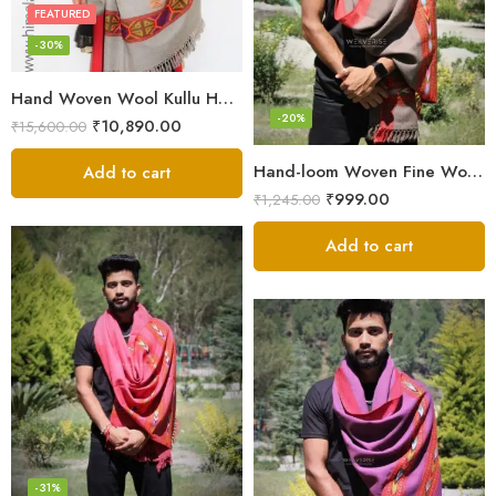
FEATURED
-30%
Hand Woven Wool Kullu Handloom Kinnauri Design Shawl
-20%
₹
10,890.00
₹
15,600.00
Hand-loom Woven Fine Wool Stole Scarf for Men in Elegant Grey
Add to cart
₹
999.00
₹
1,245.00
Add to cart
-31%