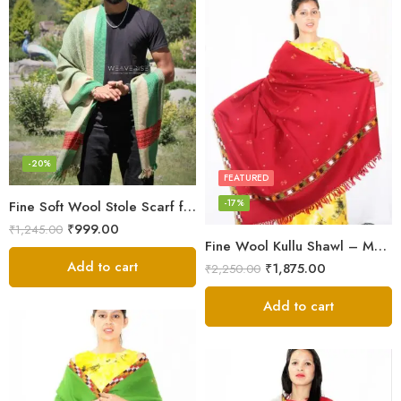
-20%
FEATURED
-17%
Fine Soft Wool Stole Scarf for Men in captivating Grey Green Blend
₹
999.00
₹
1,245.00
Fine Wool Kullu Shawl – Maroon
Add to cart
₹
1,875.00
₹
2,250.00
Add to cart