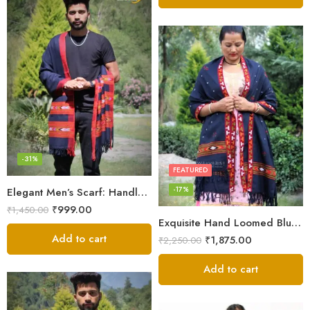
-31%
FEATURED
-17%
Elegant Men’s Scarf: Handloom Woven Pure Wool Stole – Blue
₹
999.00
₹
1,450.00
Exquisite Hand Loomed Blue Wool Women’s Shawl – Kullu
Add to cart
₹
1,875.00
₹
2,250.00
Add to cart