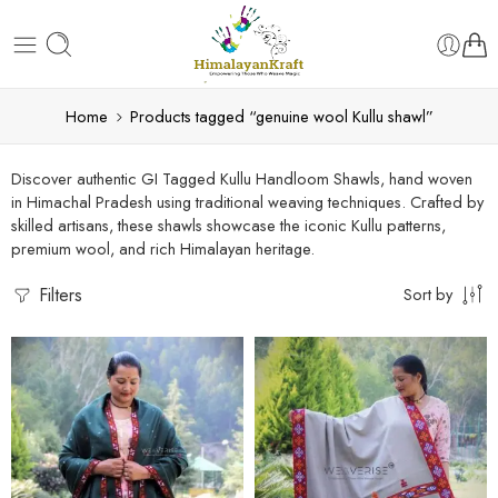
Home
Products tagged “genuine wool Kullu shawl”
Discover authentic GI Tagged Kullu Handloom Shawls, hand woven
in Himachal Pradesh using traditional weaving techniques. Crafted by
skilled artisans, these shawls showcase the iconic Kullu patterns,
premium wool, and rich Himalayan heritage.
Filters
Sort by