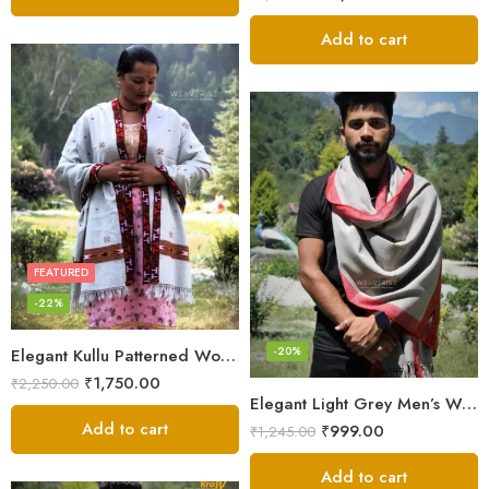
out of 5
Add to cart
FEATURED
-22%
-20%
Elegant Kullu Patterned Woolen Shawl – Hand Loomed Artistry
₹
1,750.00
₹
2,250.00
Elegant Light Grey Men’s Wool Woven Stole Scarf
Add to cart
₹
999.00
₹
1,245.00
Add to cart