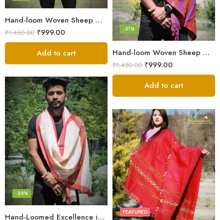
Hand-loom Woven Sheep Wool Men’s Stole Scarf – Pink
-31%
₹
999.00
₹
1,450.00
Hand-loom Woven Sheep Wool Men’s Stole Scarf – Violet
Add to cart
₹
999.00
₹
1,450.00
Add to cart
-20%
FEATURED
Hand-Loomed Excellence in Men’s Wool Stole Scarf