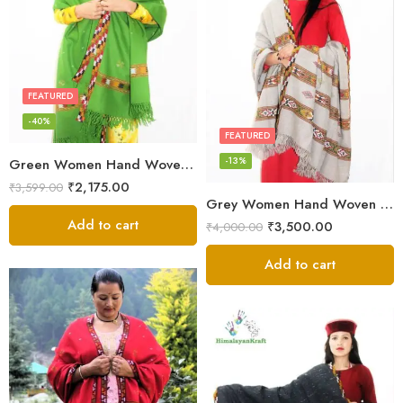
FEATURED
-40%
FEATURED
-13%
Green Women Hand Woven Kullu Shawl
₹
2,175.00
₹
3,599.00
Grey Women Hand Woven Kullu Shawl
Add to cart
₹
3,500.00
₹
4,000.00
Add to cart