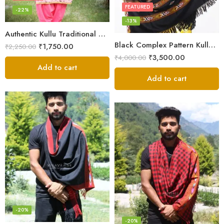
FEATURED
-22%
-13%
Authentic Kullu Traditional Design Grey Shawl – Fine Wool
Black Complex Pattern Kullu Shawl
₹
1,750.00
₹
2,250.00
₹
3,500.00
₹
4,000.00
Add to cart
Add to cart
-20%
-20%