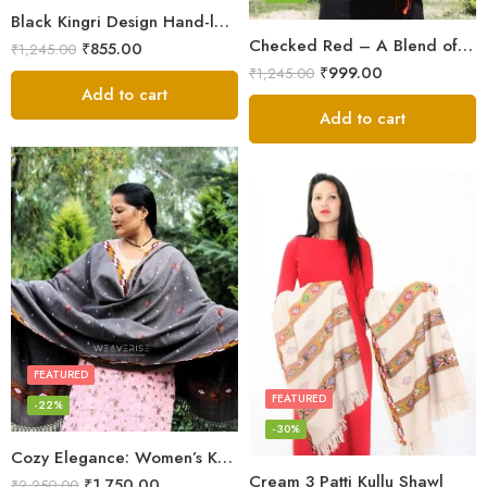
Black Kingri Design Hand-loom Woven Wool Stole Scarf for Men
Checked Red – A Blend of Tradition and Elegance Men’s Stole
₹
855.00
₹
1,245.00
₹
999.00
₹
1,245.00
Add to cart
Add to cart
FEATURED
FEATURED
-22%
-30%
Cozy Elegance: Women’s Kullu Wool Shawl Traditional Patterns
Cream 3 Patti Kullu Shawl
₹
1,750.00
₹
2,250.00