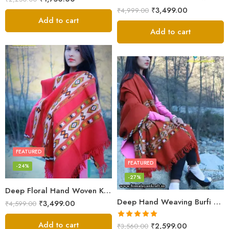
₹
3,499.00
₹
4,999.00
Add to cart
Add to cart
FEATURED
FEATURED
-24%
-27%
Deep Floral Hand Woven Kullu Handloom Pure Wool Shawl (Red)
Deep Hand Weaving Burfi Design Handloom Wool Shawl – Maroon
₹
3,499.00
₹
4,599.00
Add to cart
Rated
5.00
₹
2,599.00
₹
3,560.00