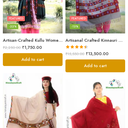
FEATURED
FEATURED
-22%
-13%
Artisan-Crafted Kullu Women’s Shawl – Sheep Wool Beauty
Artisanal Crafted Kinnauri Woolen Shawl for Women – Light Grey
₹
1,750.00
₹
2,250.00
Rated
4.45
₹
13,500.00
₹
15,550.00
out of 5
Add to cart
Add to cart