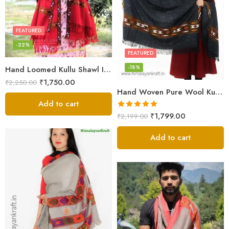
FEATURED
-22%
FEATURED
-18%
Hand Loomed Kullu Shawl Intricate Patterns – Woolen Elegance
₹
1,750.00
₹
2,250.00
Hand Woven Pure Wool Kullu Handloom Shawl
Add to cart
Rated
5.00
₹
1,799.00
₹
2,199.00
out of 5
Add to cart