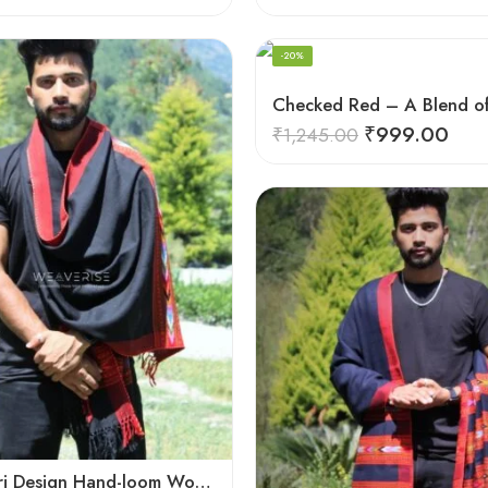
-20%
₹
999.00
₹
1,245.00
Black Kingri Design Hand-loom Woven Wool Stole Scarf for Men