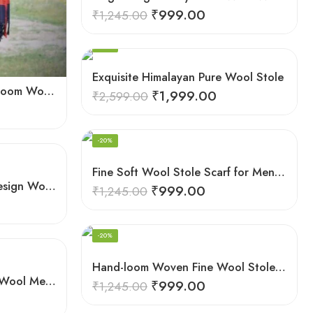
₹
999.00
₹
1,245.00
-23%
Exquisite Himalayan Pure Wool Stole
Elegant Men’s Scarf: Handloom Woven Pure Wool Stole – Blue
₹
1,999.00
₹
2,599.00
-20%
Fine Soft Wool Stole Scarf for Men in captivating Grey Green Blend
G.I. Patented Himalayan Design Wool Scarf – by Himalayan Weavers
₹
999.00
₹
1,245.00
-20%
Hand-loom Woven Fine Wool Stole Scarf for Men in Elegant Grey
Hand-loom Woven Sheep Wool Men’s Stole Scarf – Pink
₹
999.00
₹
1,245.00