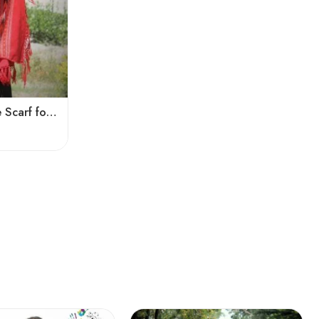
Kingri Design Pattern Stole Scarf for Men in a captivating Red Color