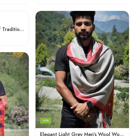
Checked Red – A Blend of Tradition and Elegance Men’s Stole
-20%
Elegant Light Grey Men’s Wool Woven Stole Scarf