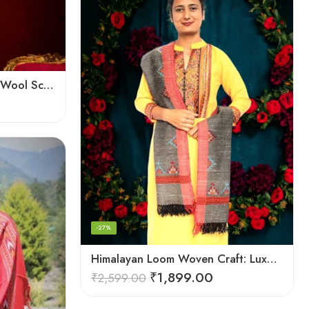
Handloom Splendor: Kullu Wool Scarf for Women
-27%
Himalayan Loom Woven Craft: Luxurious Pure Wool Women’s Stole
₹
1,899.00
₹
2,599.00