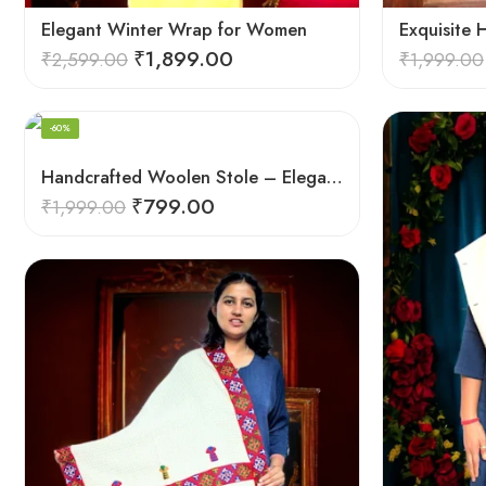
Elegant Winter Wrap for Women
₹
1,899.00
₹
2,599.00
₹
1,999.00
-60%
Handcrafted Woolen Stole – Elegant and Cozy for Women
₹
799.00
₹
1,999.00