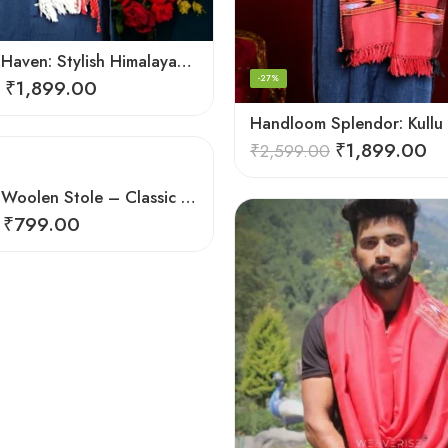
Handloom Haven: Stylish Himalayan Loom Woven Woolen Stole
-27%
₹
1,899.00
₹
1,899.00
₹
2,599.00
Himalayan Woolen Stole – Classic Design for Women’s Wardrobe
₹
799.00