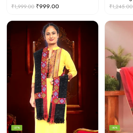
₹
999.00
₹
1,999.00
₹
1,245.00
-27%
-50%