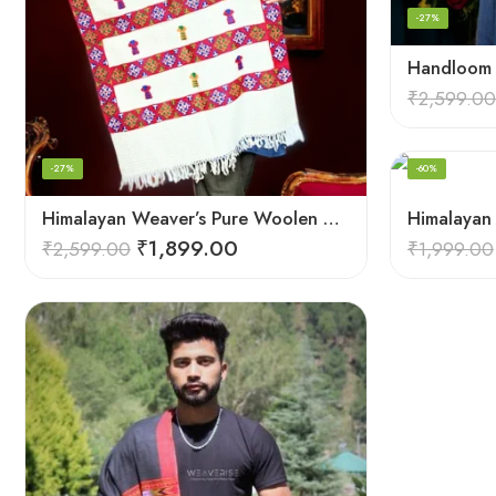
-27%
₹
2,599.00
-27%
-60%
Himalayan Weaver’s Pure Woolen Scarf – Traditional Design for Girls
₹
1,899.00
₹
2,599.00
₹
1,999.00