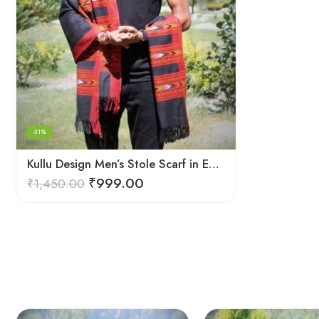
-31%
Kullu Design Men’s Stole Scarf in Earthy Tones – Black
₹
999.00
₹
1,450.00