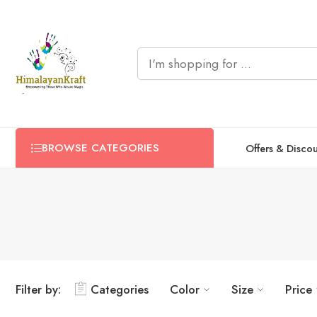
BROWSE CATEGORIES
Offers & Disco
Filter by:
Categories
Color
Size
Price