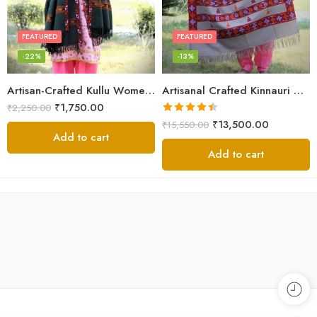
FEATURED
FEATURED
-22%
-13%
Artisan-Crafted Kullu Women’s Shawl – Sheep Wool Beauty
Artisanal Crafted Kinnauri Woolen Shawl for Women – Light Grey
₹
1,750.00
₹
2,250.00
Rated
4.45
₹
13,500.00
₹
15,550.00
out of 5
Add to cart
Add to cart