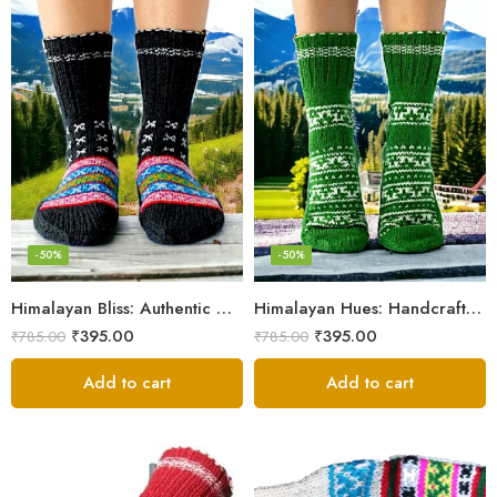
-50%
-50%
Himalayan Bliss: Authentic Hand-Knitted Socks by Women Artisans
Himalayan Hues: Handcrafted Women’s Knitted Socks
₹
395.00
₹
395.00
₹
785.00
₹
785.00
Add to cart
Add to cart