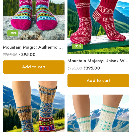
-50%
Mountain Magic: Authentic Himalayan Wool Socks for All
-50%
₹
395.00
₹
785.00
Mountain Majesty: Unisex Wool Socks from Himalayan Villages
Add to cart
₹
395.00
₹
785.00
Add to cart