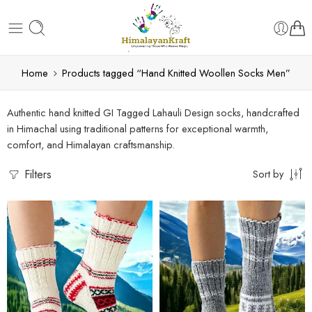
Home
Products tagged “Hand Knitted Woollen Socks Men”
Authentic hand knitted GI Tagged Lahauli Design socks, handcrafted
in Himachal using traditional patterns for exceptional warmth,
comfort, and Himalayan craftsmanship.
Filters
Sort by