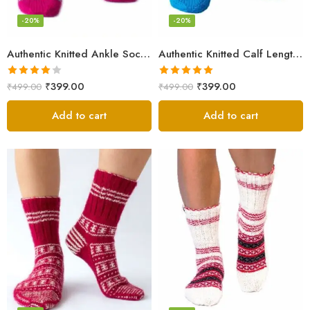
-20%
-20%
Authentic Knitted Ankle Socks – Pink
Authentic Knitted Calf Length Socks – Multicolor
Rated
Rated
5.00
₹
399.00
₹
399.00
₹
499.00
₹
499.00
4.00
out
out of 5
of 5
Add to cart
Add to cart