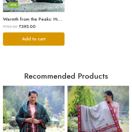
-50%
Warmth from the Peaks: Himalayan Women’s Knitted Socks
₹
395.00
₹
785.00
Add to cart
Recommended Products