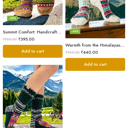
-50%
Summit Comfort: Handcrafted Himalayan Socks by Women Knitters
-44%
₹
395.00
₹
785.00
Warmth from the Himalayas: Hand Knitted Socks for Men & Women
Add to cart
₹
440.00
₹
785.00
Add to cart