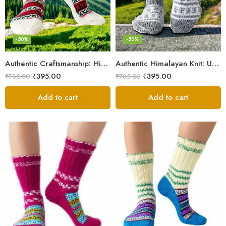
-50%
-50%
Authentic Craftsmanship: Himalaya Knit Socks for Couples
Authentic Himalayan Knit: Unisex Wool Socks by Women Artisans
₹
395.00
₹
395.00
₹
785.00
₹
785.00
Add to cart
Add to cart