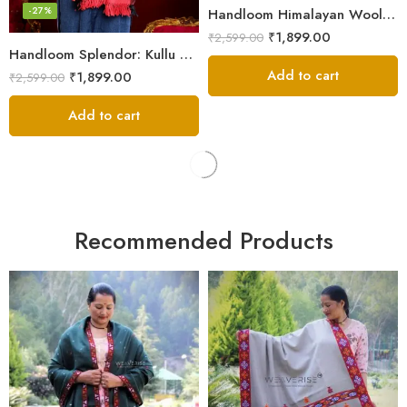
-27%
Handloom Himalayan Wool Scarf – Warm and Trendy for Women
₹
1,899.00
₹
2,599.00
Handloom Splendor: Kullu Wool Scarf for Women
Add to cart
₹
1,899.00
₹
2,599.00
Add to cart
Recommended Products