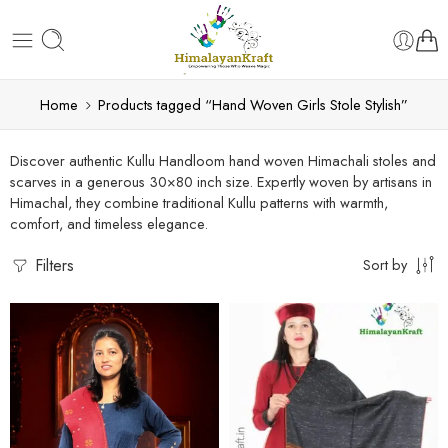
Home
Products tagged “Hand Woven Girls Stole Stylish”
Discover authentic Kullu Handloom hand woven Himachali stoles and
scarves in a generous 30×80 inch size. Expertly woven by artisans in
Himachal, they combine traditional Kullu patterns with warmth,
comfort, and timeless elegance.
Filters
Sort by