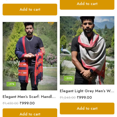
out of 5
Add to cart
Add to cart
-20%
-31%
Elegant Light Grey Men’s Wool Woven Stole Scarf
Elegant Men’s Scarf: Handloom Woven Pure Wool Stole – Blue
₹
999.00
₹
1,245.00
₹
999.00
₹
1,450.00
Add to cart
Add to cart