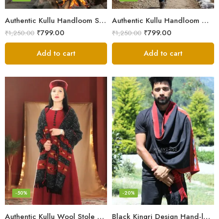
Authentic Kullu Handloom Stole from Himachal Pradesh
Authentic Kullu Handloom Wool Stole handwoven by Himachali artisans
₹
799.00
₹
799.00
₹
1,250.00
₹
1,250.00
Add to cart
Add to cart
-50%
-20%
Authentic Kullu Wool Stole – Handloom by Himalayan Weavers
Black Kingri Design Hand-loom Woven Wool Stole Scarf for Men