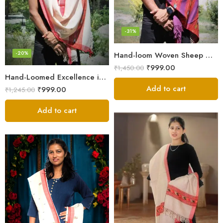
-31%
-20%
Hand-loom Woven Sheep Wool Men’s Stole Scarf – Violet
₹
999.00
₹
1,450.00
Hand-Loomed Excellence in Men’s Wool Stole Scarf
Add to cart
₹
999.00
₹
1,245.00
Add to cart