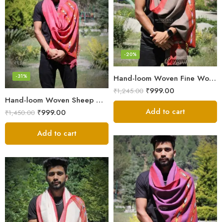
-20%
-31%
Hand-loom Woven Fine Wool Stole Scarf for Men in Elegant Grey
₹
999.00
₹
1,245.00
Hand-loom Woven Sheep Wool Men’s Stole Scarf – Pink
Add to cart
₹
999.00
₹
1,450.00
Add to cart