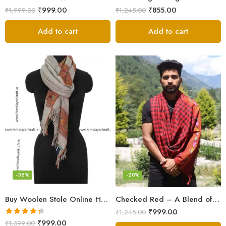
₹
999.00
₹
855.00
₹
1,999.00
₹
1,245.00
Add to cart
Add to cart
-38%
-20%
Buy Woolen Stole Online Handwoven Floral Embroidery
Checked Red – A Blend of Tradition and Elegance Men’s Stole
₹
999.00
₹
1,245.00
Rated
4.33
₹
999.00
₹
1,599.00