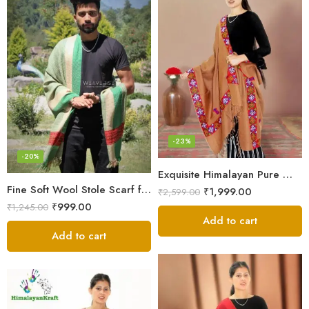
-23%
-20%
Exquisite Himalayan Pure Wool Stole
Fine Soft Wool Stole Scarf for Men in captivating Grey Green Blend
₹
1,999.00
₹
2,599.00
₹
999.00
₹
1,245.00
Add to cart
Add to cart