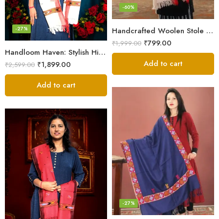
-60%
-27%
Handcrafted Woolen Stole – Elegant and Cozy for Women
₹
799.00
₹
1,999.00
Handloom Haven: Stylish Himalayan Loom Woven Woolen Stole
Add to cart
₹
1,899.00
₹
2,599.00
Add to cart
-27%