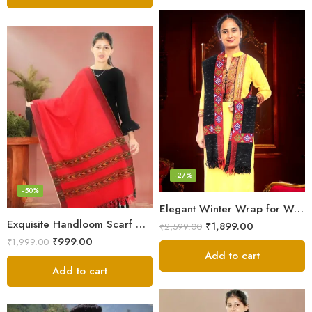
-27%
-50%
Elegant Winter Wrap for Women
Exquisite Handloom Scarf – Authentic Kullu Design from Himalayas
₹
1,899.00
₹
2,599.00
₹
999.00
₹
1,999.00
Add to cart
Add to cart