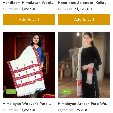
Handloom Himalayan Wool Scarf – Warm and Trendy for Women
Handloom Splendor: Kullu Wool Scarf for Women
₹
1,899.00
₹
1,899.00
₹
2,599.00
₹
2,599.00
Add to cart
Add to cart
-27%
-60%
Himalayan Weaver’s Pure Woolen Scarf – Traditional Design for Girls
Himalayan Artisan Pure Wool Scarf – Soft and Stylish for Girls
₹
1,899.00
₹
799.00
₹
2,599.00
₹
1,999.00