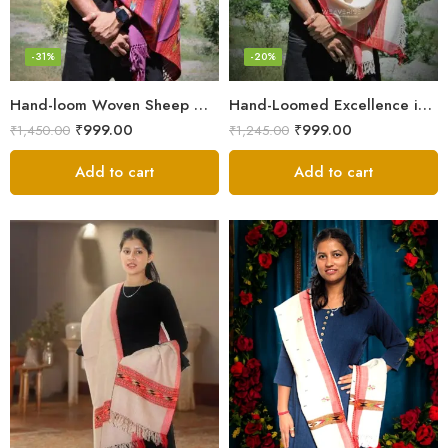
-31%
-20%
Hand-loom Woven Sheep Wool Men’s Stole Scarf – Violet
Hand-Loomed Excellence in Men’s Wool Stole Scarf
₹
999.00
₹
999.00
₹
1,450.00
₹
1,245.00
Add to cart
Add to cart