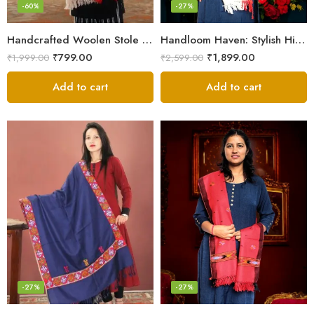
-60%
-27%
Handcrafted Woolen Stole – Elegant and Cozy for Women
Handloom Haven: Stylish Himalayan Loom Woven Woolen Stole
₹
799.00
₹
1,899.00
₹
1,999.00
₹
2,599.00
Add to cart
Add to cart
-27%
-27%