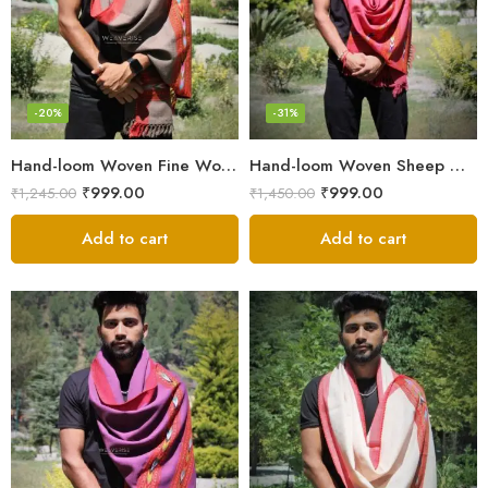
-20%
-31%
Hand-loom Woven Fine Wool Stole Scarf for Men in Elegant Grey
Hand-loom Woven Sheep Wool Men’s Stole Scarf – Pink
₹
999.00
₹
999.00
₹
1,245.00
₹
1,450.00
Add to cart
Add to cart