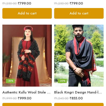
₹
799.00
₹
799.00
₹
1,250.00
₹
1,250.00
Add to cart
Add to cart
-50%
-20%
Authentic Kullu Wool Stole – Handloom by Himalayan Weavers
Black Kingri Design Hand-loom Woven Wool Stole Scarf for Men
₹
999.00
₹
855.00
₹
1,999.00
₹
1,245.00