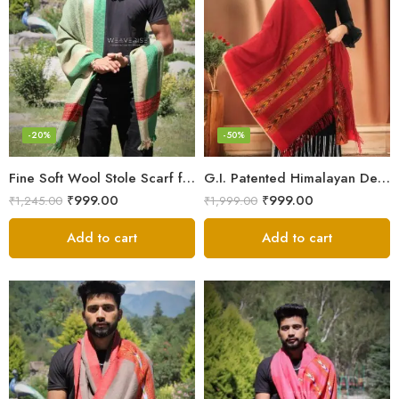
-20%
-50%
Fine Soft Wool Stole Scarf for Men in captivating Grey Green Blend
G.I. Patented Himalayan Design Wool Scarf – by Himalayan Weavers
₹
999.00
₹
999.00
₹
1,245.00
₹
1,999.00
Add to cart
Add to cart