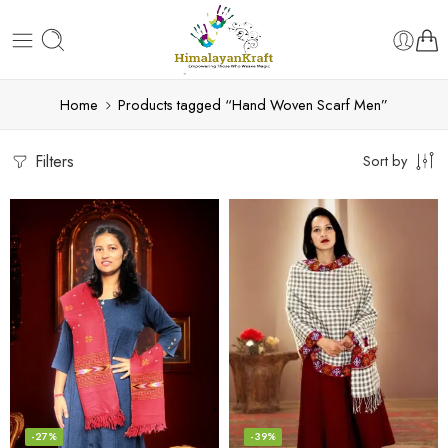
Home
Products tagged “Hand Woven Scarf Men”
Filters
Sort by
-27%
-39%