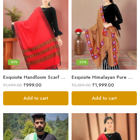
-50%
-23%
Exquisite Handloom Scarf – Authentic Kullu Design from Himalayas
Exquisite Himalayan Pure Wool Stole
₹
999.00
₹
1,999.00
₹
1,999.00
₹
2,599.00
Add to cart
Add to cart