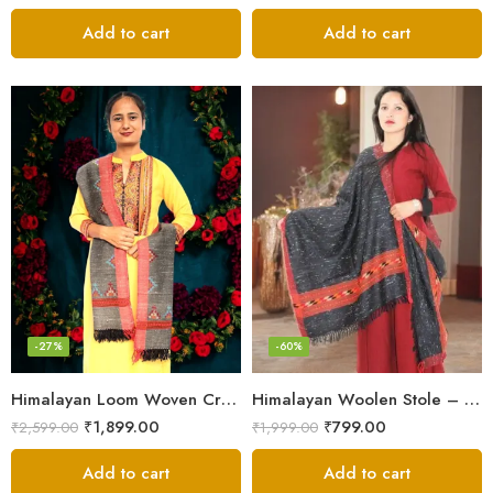
Add to cart
Add to cart
-27%
-60%
Himalayan Loom Woven Craft: Luxurious Pure Wool Women’s Stole
Himalayan Woolen Stole – Classic Design for Women’s Wardrobe
₹
1,899.00
₹
799.00
₹
2,599.00
₹
1,999.00
Add to cart
Add to cart