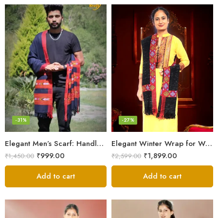
-31%
-27%
Elegant Men’s Scarf: Handloom Woven Pure Wool Stole – Blue
Elegant Winter Wrap for Women
₹
999.00
₹
1,899.00
₹
1,450.00
₹
2,599.00
Add to cart
Add to cart