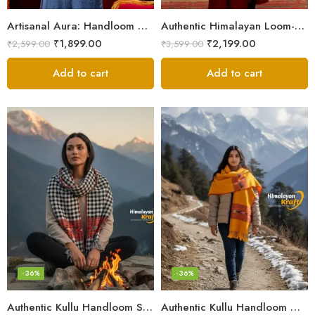
Artisanal Aura: Handloom Himalayan Woven Wool Stole
Authentic Himalayan Loom-Woven – Cozy Stole for Women
₹
1,899.00
₹
2,199.00
₹
2,599.00
₹
3,599.00
Add to cart
Add to cart
-36%
-36%
Authentic Kullu Handloom Stole from Himachal Pradesh
Authentic Kullu Handloom Wool Stole handwoven by Himachali artisans