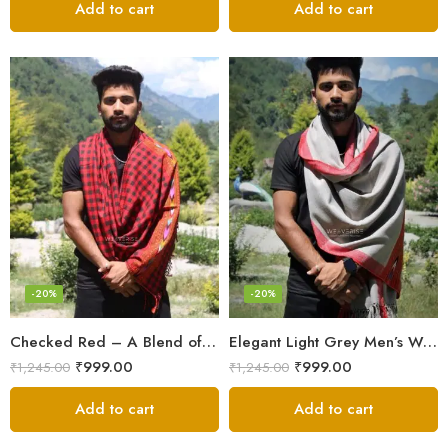
Add to cart
Add to cart
-20%
-20%
Checked Red – A Blend of Tradition and Elegance Men’s Stole
Elegant Light Grey Men’s Wool Woven Stole Scarf
₹
999.00
₹
999.00
₹
1,245.00
₹
1,245.00
Add to cart
Add to cart