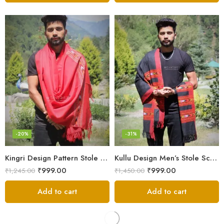
-20%
-31%
Kingri Design Pattern Stole Scarf for Men in a captivating Red Color
Kullu Design Men’s Stole Scarf in Earthy Tones – Black
₹
999.00
₹
999.00
₹
1,245.00
₹
1,450.00
Add to cart
Add to cart