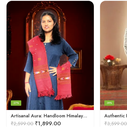
-27%
-39%
Artisanal Aura: Handloom Himalayan Woven Wool Stole
₹
1,899.00
₹
2,599.00
₹
3,599.00