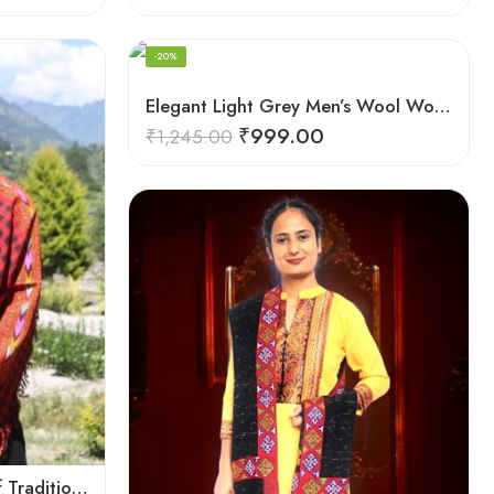
-20%
Elegant Light Grey Men’s Wool Woven Stole Scarf
₹
999.00
₹
1,245.00
Checked Red – A Blend of Tradition and Elegance Men’s Stole