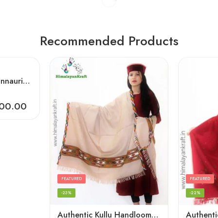
Recommended Products
Artisanal Crafted Kinnauri Woolen Shawl for Women – Light Grey
500.00
FEATURED
FEATURED
-23%
-22%
Authentic Kullu Handloom Hand Woven Wool Kullu Shawl – Cream