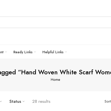
unt
Ready Links
Helpful Links
tagged “Hand Woven White Scarf Wom
Home
Status
28 results
Sor