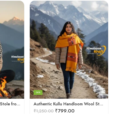
-36%
Authentic Kullu Handloom Stole from Himachal Pradesh
Authentic Kullu Handloom Wool Stole handwoven by Himachali artisans
₹
799.00
₹
1,250.00