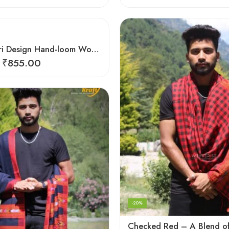
Black Kingri Design Hand-loom Woven Wool Stole Scarf for Men
₹
855.00
-20%