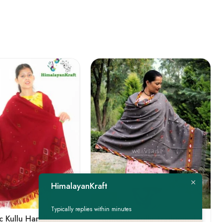
FEATURED
HimalayanKraft
-22%
Typically replies within minutes
Authentic Kullu Handloom Woven Pure Wool Shawl Red
Authentic Kullu Traditional Design Grey Shawl – Fine Wool