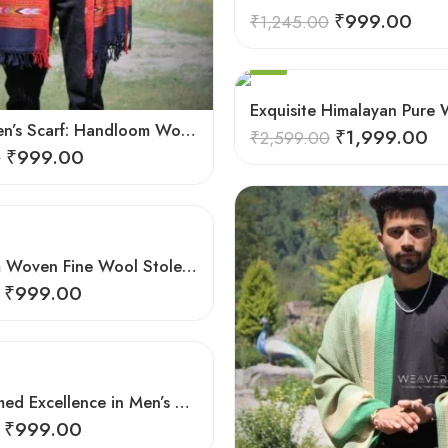
₹
999.00
₹
1,245.00
-23%
Exquisite Himalayan Pure 
Elegant Men’s Scarf: Handloom Woven Pure Wool Stole – Blue
₹
1,999.00
₹
2,599.00
₹
999.00
0
Hand-loom Woven Fine Wool Stole Scarf for Men in Elegant Grey
₹
999.00
Hand-Loomed Excellence in Men’s Wool Stole Scarf
₹
999.00