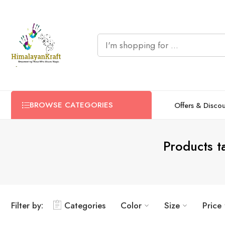
BROWSE CATEGORIES
Offers & Disco
Products 
Filter by:
Categories
Color
Size
Price