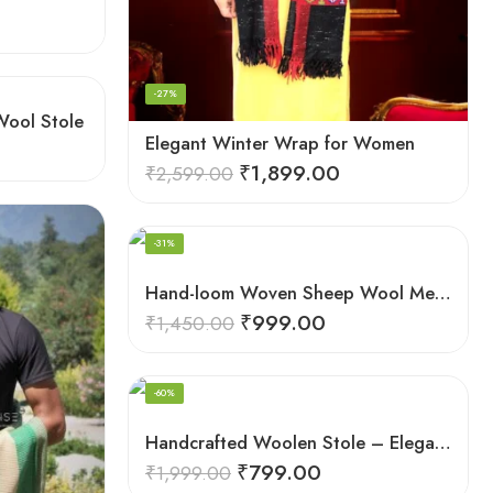
-27%
Wool Stole
Elegant Winter Wrap for Women
₹
1,899.00
₹
2,599.00
-31%
Hand-loom Woven Sheep Wool Men’s Stole Scarf – Pink
₹
999.00
₹
1,450.00
-60%
Handcrafted Woolen Stole – Elegant and Cozy for Women
₹
799.00
₹
1,999.00