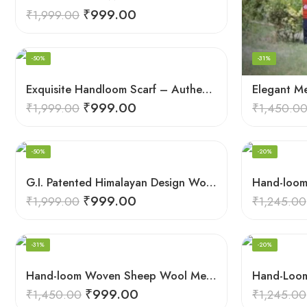
₹
999.00
₹
1,999.00
-50%
-31%
Exquisite Handloom Scarf – Authentic Kullu Design from Himalayas
₹
999.00
₹
1,999.00
₹
1,450.0
-50%
-20%
G.I. Patented Himalayan Design Wool Scarf – by Himalayan Weavers
₹
999.00
₹
1,999.00
₹
1,245.00
-31%
-20%
Hand-loom Woven Sheep Wool Men’s Stole Scarf – Violet
₹
999.00
₹
1,450.00
₹
1,245.00