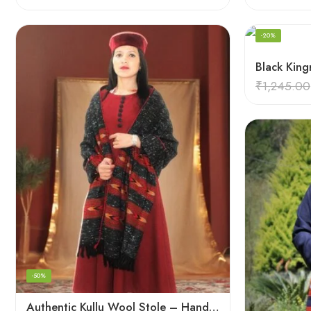
-20%
₹
1,245.00
-50%
Authentic Kullu Wool Stole – Handloom by Himalayan Weavers