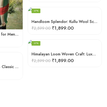
-27%
Handloom Splendor: Kullu Wool Scarf for Women
₹
1,899.00
₹
2,599.00
Fine Soft Wool Stole Scarf for Men in captivating Grey Green Blend
-27%
Himalayan Loom Woven Craft: Luxurious Pure Wool Women’s Stole
₹
1,899.00
₹
2,599.00
Himalayan Woolen Stole – Classic Design for Women’s Wardrobe