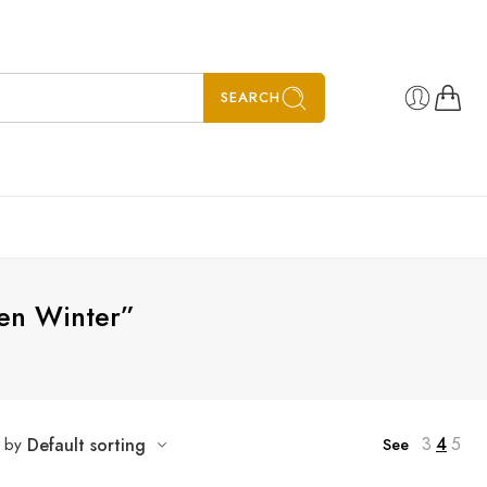
SEARCH
en Winter”
3
4
5
t by
Default sorting
See