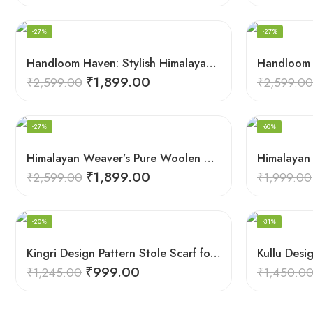
-27%
-27%
Handloom Haven: Stylish Himalayan Loom Woven Woolen Stole
₹
1,899.00
₹
2,599.00
₹
2,599.00
-27%
-60%
Himalayan Weaver’s Pure Woolen Scarf – Traditional Design for Girls
₹
1,899.00
₹
2,599.00
₹
1,999.00
-20%
-31%
Kingri Design Pattern Stole Scarf for Men in a captivating Red Color
₹
999.00
₹
1,245.00
₹
1,450.0