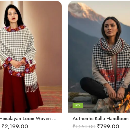
-36%
Authentic Himalayan Loom-Woven – Cozy Stole for Women
₹
2,199.00
₹
799.00
₹
1,250.00