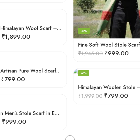
Handloom Himalayan Wool Scarf – Warm and Trendy for Women
-20%
₹
1,899.00
₹
999.00
₹
1,245.00
Himalayan Artisan Pure Wool Scarf – Soft and Stylish for Girls
-60%
₹
799.00
₹
799.00
₹
1,999.00
Kullu Design Men’s Stole Scarf in Earthy Tones – Black
₹
999.00
0