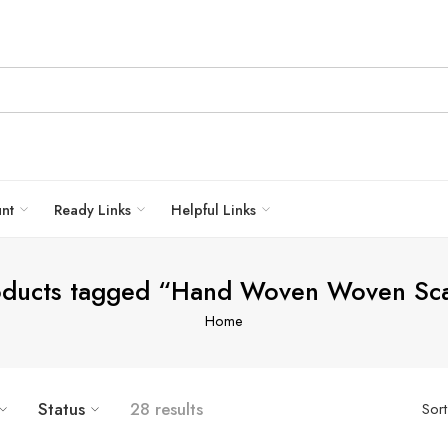
unt
Ready Links
Helpful Links
oducts tagged “Hand Woven Woven Sca
Home
Status
28 results
Sor