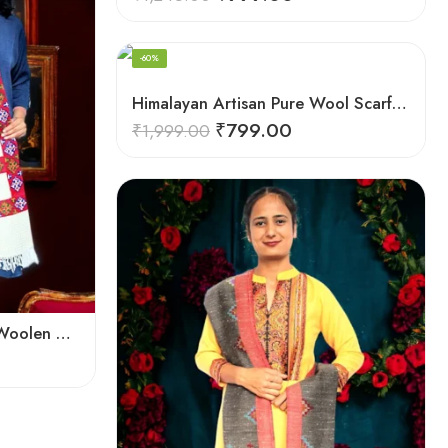
-60%
Himalayan Artisan Pure Wool Scarf – Soft and Stylish for Girls
₹
799.00
₹
1,999.00
Himalayan Weaver’s Pure Woolen Scarf – Traditional Design for Girls