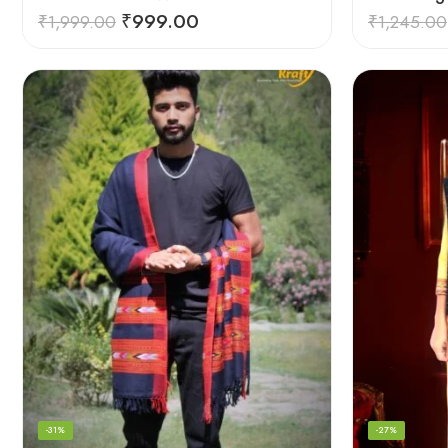
₹
999.00
₹
1,999.00
₹
1,245.00
-31%
-27%