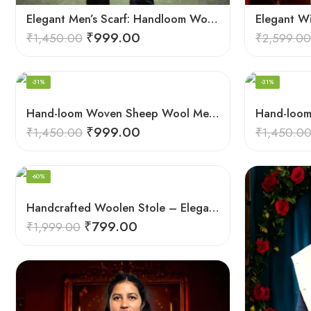
Elegant Men’s Scarf: Handloom Woven Pure Wool Stole – Blue
Elegant W
₹
999.00
₹
1,450.00
₹
2,599.00
-31%
-31%
Hand-loom Woven Sheep Wool Men’s Stole Scarf – Pink
₹
999.00
₹
1,450.00
₹
1,450.0
-60%
Handcrafted Woolen Stole – Elegant and Cozy for Women
₹
799.00
₹
1,999.00