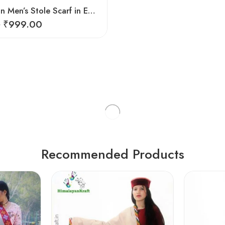
Kullu Design Men’s Stole Scarf in Earthy Tones – Black
₹
999.00
0
Recommended Products