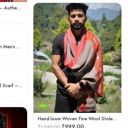
Exquisite Handloom Scarf – Authentic Kullu Design from Himalayas
Hand-Loomed Excellence in Men’s Wool Stole Scarf
Handloom Himalayan Wool Scarf – Warm and Trendy for Women
-20%
Hand-loom Woven Fine Wool Stole Scarf for Men in Elegant Grey
₹
999.00
₹
1,245.00