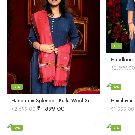
-27%
₹
2,599.00
-27%
-60%
Handloom Splendor: Kullu Wool Scarf for Women
₹
1,899.00
₹
2,599.00
₹
1,999.00
-20%
-31%