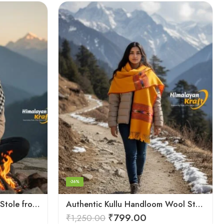
-36%
Authentic Kullu Handloom Stole from Himachal Pradesh
Authentic Kullu Handloom Wool Stole handwoven by Himachali artisans
₹
799.00
₹
1,250.00