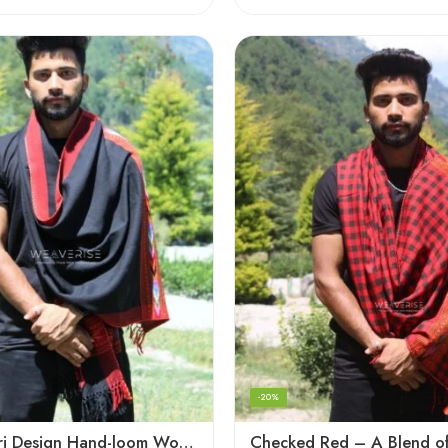
-20%
Black Kingri Design Hand-loom Woven Wool Stole Scarf for Men