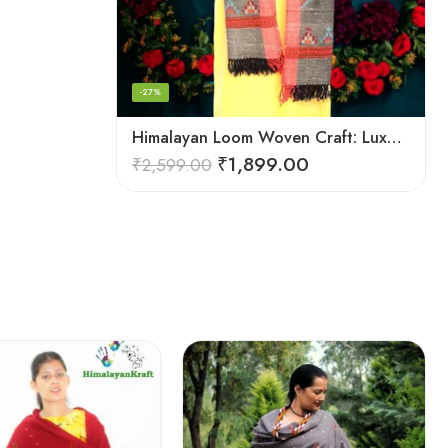
-27%
Himalayan Loom Woven Craft: Luxurious Pure Wool Women’s Stole
₹
1,899.00
₹
2,599.00