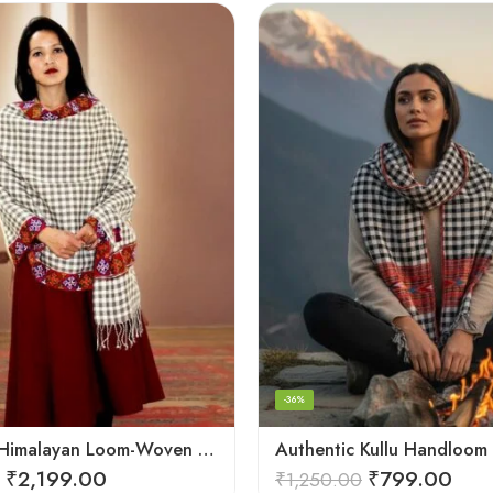
-36%
Authentic Himalayan Loom-Woven – Cozy Stole for Women
₹
2,199.00
₹
799.00
₹
1,250.00