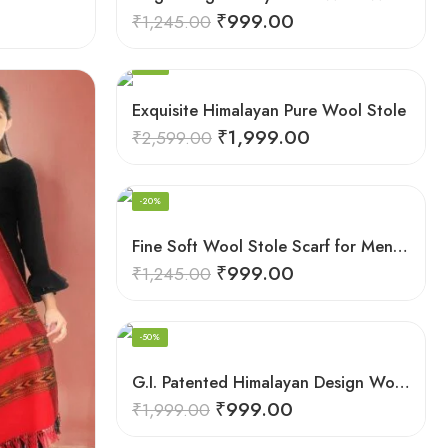
₹
999.00
₹
1,245.00
-23%
Exquisite Himalayan Pure Wool Stole
₹
1,999.00
₹
2,599.00
-20%
Fine Soft Wool Stole Scarf for Men in captivating Grey Green Blend
₹
999.00
₹
1,245.00
-50%
G.I. Patented Himalayan Design Wool Scarf – by Himalayan Weavers
₹
999.00
₹
1,999.00