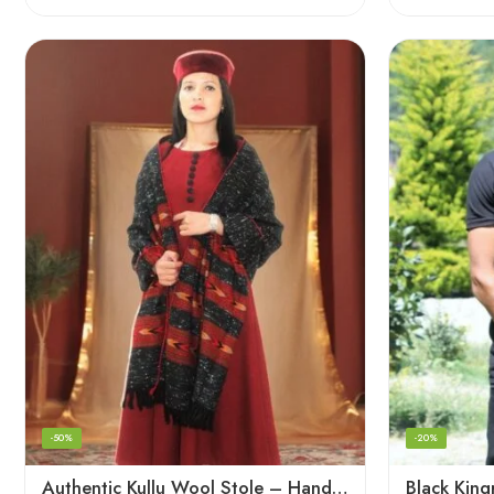
-50%
-20%
Authentic Kullu Wool Stole – Handloom by Himalayan Weavers