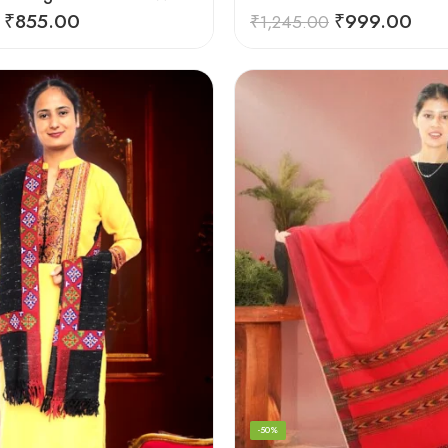
₹
855.00
₹
999.00
₹
1,245.00
-50%