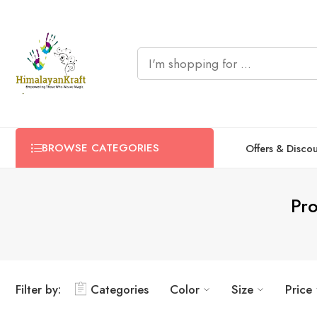
BROWSE CATEGORIES
Offers & Disco
Pr
Filter by:
Categories
Color
Size
Price