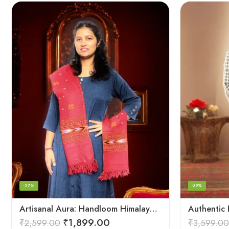
-27%
-39%
Artisanal Aura: Handloom Himalayan Woven Wool Stole
₹
1,899.00
₹
2,599.00
₹
3,599.00