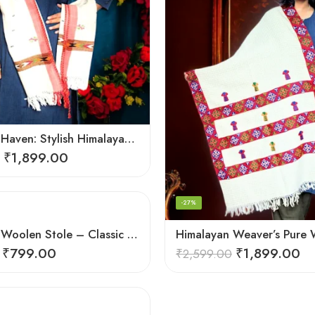
Handloom Haven: Stylish Himalayan Loom Woven Woolen Stole
₹
1,899.00
-27%
Himalayan Woolen Stole – Classic Design for Women’s Wardrobe
₹
799.00
₹
1,899.00
₹
2,599.00