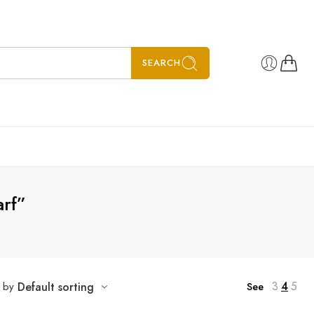
SEARCH
rf”
3
4
5
t by
Default sorting
See