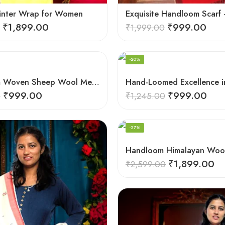
inter Wrap for Women
₹
1,899.00
₹
999.00
₹
1,999.00
-20%
Hand-loom Woven Sheep Wool Men’s Stole Scarf – Violet
₹
999.00
₹
999.00
0
₹
1,245.00
-27%
₹
1,899.00
₹
2,599.00