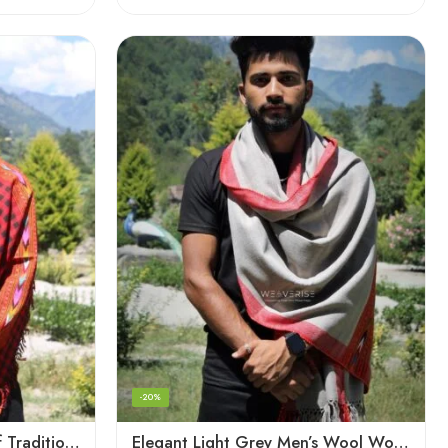
-20%
Checked Red – A Blend of Tradition and Elegance Men’s Stole
Elegant Light Grey Men’s Wool Woven Stole Scarf