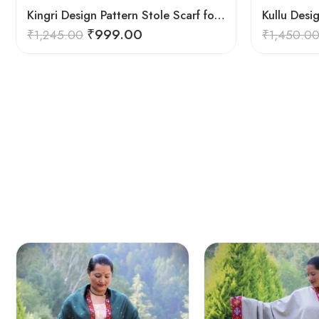
Kingri Design Pattern Stole Scarf for Men in a captivating Red Color
₹
999.00
₹
1,245.00
₹
1,450.0