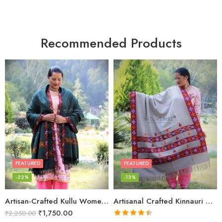
Recommended Products
FEATURED
FEATURED
-22%
-13%
Artisan-Crafted Kullu Women’s Shawl – Sheep Wool Beauty
Artisanal Crafted Kinnauri Woolen Shawl for Women – Light Grey
₹
1,750.00
₹
2,250.00