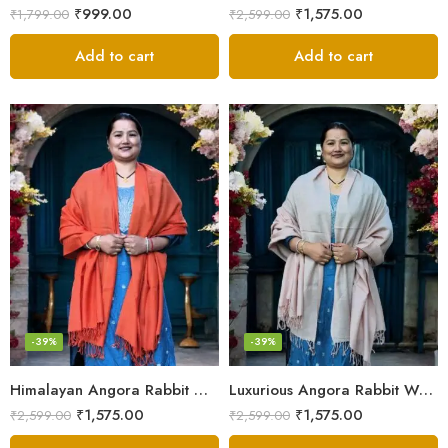
₹
999.00
₹
1,575.00
₹
1,799.00
₹
2,599.00
Add to cart
Add to cart
-39%
-39%
Himalayan Angora Rabbit Wool Shawl | Handcrafted Luxury
Luxurious Angora Rabbit Wool Shawl – Softness from Himalayas
₹
1,575.00
₹
1,575.00
₹
2,599.00
₹
2,599.00