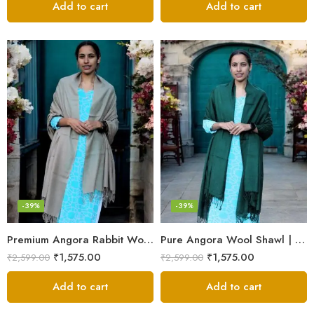
Add to cart
Add to cart
-39%
-39%
Premium Angora Rabbit Wool Shawl – Elegant Soft Warmth
Pure Angora Wool Shawl | Handwoven Soft & Warm Winter Wrap
₹
1,575.00
₹
1,575.00
₹
2,599.00
₹
2,599.00
Add to cart
Add to cart