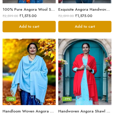
100% Pure Angora Wool Shawl | Soft & Cozy Handwoven Wrap
Exquisite Angora Handwoven Shawl – Ultimate Softness & Warmth
₹
1,575.00
₹
1,575.00
₹
2,599.00
₹
2,599.00
Add to cart
Add to cart
-44%
-39%
Handloom Woven Angora Stole – Steel Grey – Soft, Lightweight
Handwoven Angora Shawl – Ultra-Soft Rabbit Wool for Winter