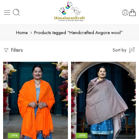
Home
Products tagged “Handcrafted Angora wool”
Filters
Sort by
-39%
-39%