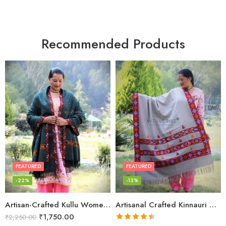
Recommended Products
FEATURED
FEATURED
-22%
-13%
Artisan-Crafted Kullu Women’s Shawl – Sheep Wool Beauty
Artisanal Crafted Kinnauri Woolen Shawl for Women – Light Grey
₹
1,750.00
₹
2,250.00