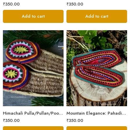
₹
350.00
₹
350.00
Add to cart
Add to cart
6
6
7
7
8
8
9
9
Himachali Pulla/Pullan/Poolan/Chappal/Slipper – Home/Kitchen/Temple use
Mountain Elegance: Pahadi Hemp Pulla, Crafted in Himalaya
₹
350.00
₹
350.00