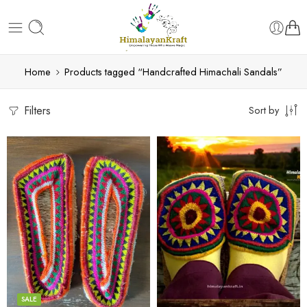
Home
Products tagged “Handcrafted Himachali Sandals”
Filters
Sort by
6
6
7
7
8
8
9
9
SALE