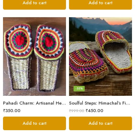
Add to cart
Add to cart
6
7
8
9
-55%
5
Pahadi Charm: Artisanal Hemp Pulla Sandals
Soulful Steps: Himachal’s Finest Handmade Hemp Pulla Slippers
₹
350.00
₹
450.00
₹
999.00
Add to cart
Add to cart