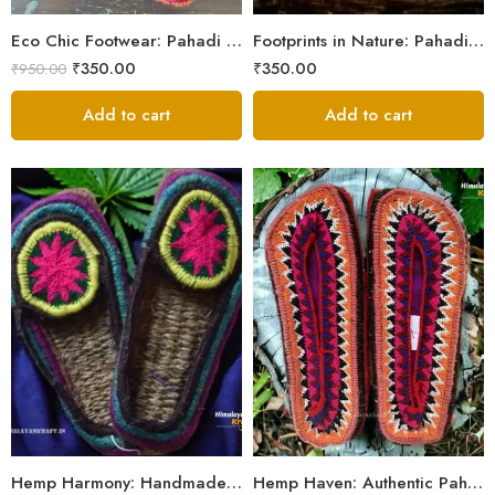
5
Eco Chic Footwear: Pahadi Hemp Pulla Slippers – Walk Naturally
Footprints in Nature: Pahadi Hemp Pulla Sandals
₹
350.00
₹
350.00
₹
950.00
Add to cart
Add to cart
6
6
7
7
8
8
9
9
Hemp Harmony: Handmade Pahadi Pulla Slippers
Hemp Haven: Authentic Pahadi Pulla Slippers