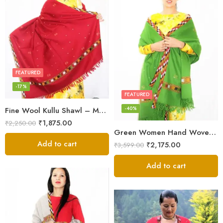
FEATURED
-17%
FEATURED
-40%
Fine Wool Kullu Shawl – Maroon
₹
1,875.00
₹
2,250.00
Green Women Hand Woven Kullu Shawl
Add to cart
₹
2,175.00
₹
3,599.00
Add to cart