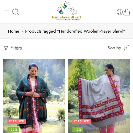
Home
Products tagged “Handcrafted Woolen Prayer Shawl”
Filters
Sort by
FEATURED
FEATURED
-22%
-13%