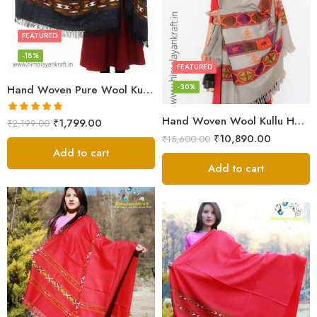
FEATURED
-18%
FEATURED
-30%
Hand Woven Pure Wool Kullu Handloom Shawl
Hand Woven Wool Kullu Handloom Kinnauri Design Shawl
Rated
5.00
₹
1,799.00
₹
2,199.00
out of 5
₹
10,890.00
₹
15,600.00
Add to cart
Add to cart