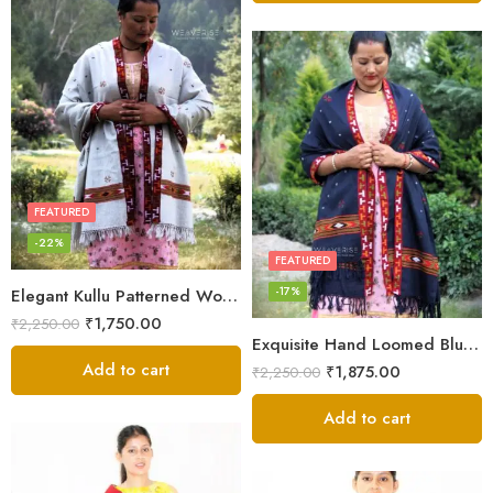
FEATURED
-22%
FEATURED
-17%
Elegant Kullu Patterned Woolen Shawl – Hand Loomed Artistry
₹
1,750.00
₹
2,250.00
Exquisite Hand Loomed Blue Wool Women’s Shawl – Kullu
Add to cart
₹
1,875.00
₹
2,250.00
Add to cart