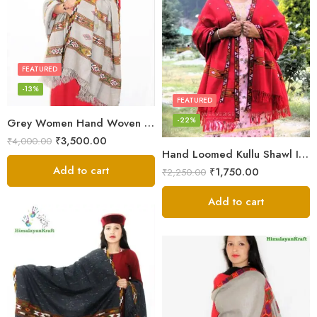
FEATURED
-13%
FEATURED
-22%
Grey Women Hand Woven Kullu Shawl
₹
3,500.00
₹
4,000.00
Hand Loomed Kullu Shawl Intricate Patterns – Woolen Elegance
Add to cart
₹
1,750.00
₹
2,250.00
Add to cart