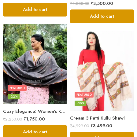
₹
3,500.00
₹
4,000.00
Add to cart
Add to cart
FEATURED
FEATURED
-22%
-30%
Cozy Elegance: Women’s Kullu Wool Shawl Traditional Patterns
Cream 3 Patti Kullu Shawl
₹
1,750.00
₹
2,250.00
₹
3,499.00
₹
4,999.00
Add to cart