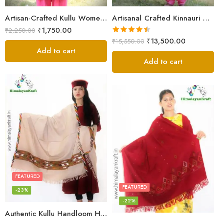
Artisan-Crafted Kullu Women’s Shawl – Sheep Wool Beauty
Artisanal Crafted Kinnauri Woolen Shawl for Women – Light Grey
₹
1,750.00
₹
2,250.00
Rated
4.45
₹
13,500.00
₹
15,550.00
out of 5
Add to cart
Add to cart
FEATURED
FEATURED
-23%
-22%
Authentic Kullu Handloom Hand Woven Wool Kullu Shawl – Cream