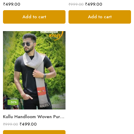
₹
499.00
₹
499.00
₹
999.00
Add to cart
Add to cart
-50%
Kullu Handloom Woven Pure Wool Men’s Grey Muffler
₹
499.00
₹
999.00