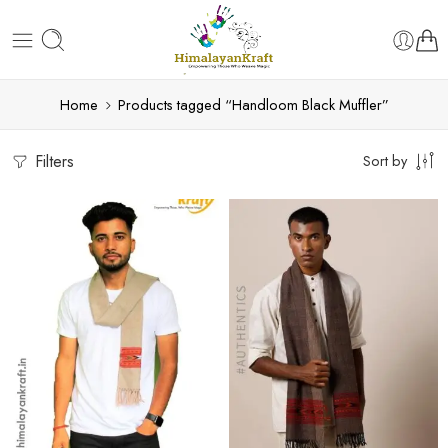
Home
Products tagged “Handloom Black Muffler”
Filters
Sort by