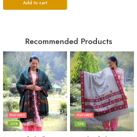
Add to cart
Recommended Products
FEATURED
FEATURED
-22%
-13%