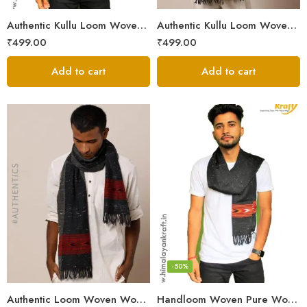
Authentic Kullu Loom Woven Woolen Men’s Muffler
Authentic Kullu Loom Woven Woolen Men’s Muffler – Brown
₹
499.00
₹
499.00
Add to cart
Add to cart
-50%
Authentic Loom Woven Woolen Men’s Muffler – MS Black
Handloom Woven Pure Wool Men’s Muffler Black