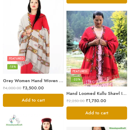
FEATURED
-13%
FEATURED
-22%
Grey Women Hand Woven Kullu Shawl
₹
3,500.00
₹
4,000.00
Hand Loomed Kullu Shawl Intricate Patterns – Woolen Elegance
Add to cart
₹
1,750.00
₹
2,250.00
Add to cart