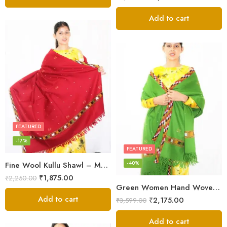
Add to cart
FEATURED
-17%
FEATURED
-40%
Fine Wool Kullu Shawl – Maroon
₹
1,875.00
₹
2,250.00
Green Women Hand Woven Kullu Shawl
Add to cart
₹
2,175.00
₹
3,599.00
Add to cart