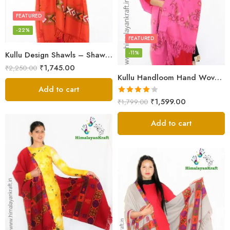
FEATURED
-22%
FEATURED
-11%
Kullu Design Shawls – Shawls Stole & Mufflers
₹
1,745.00
₹
2,250.00
Kullu Handloom Hand Woven Sheep Wool Shawl Pink
Add to cart
Rated
₹
1,599.00
₹
1,799.00
4.00
out
of 5
Add to cart