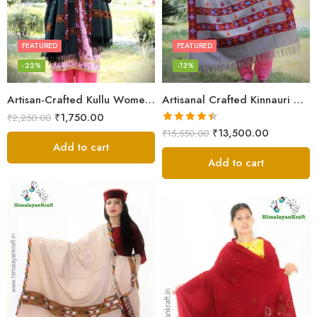
FEATURED
FEATURED
-22%
-13%
Artisan-Crafted Kullu Women’s Shawl – Sheep Wool Beauty
Artisanal Crafted Kinnauri Woolen Shawl for Women – Light Grey
₹
1,750.00
₹
2,250.00
Rated
4.45
₹
13,500.00
₹
15,550.00
out of 5
Add to cart
Add to cart