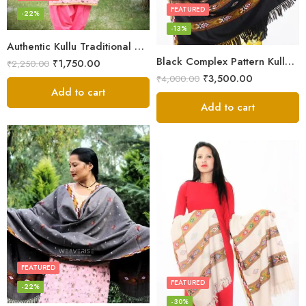
FEATURED
-22%
-13%
Authentic Kullu Traditional Design Grey Shawl – Fine Wool
Black Complex Pattern Kullu Shawl
₹
1,750.00
₹
2,250.00
₹
3,500.00
₹
4,000.00
Add to cart
Add to cart
FEATURED
FEATURED
-22%
-30%