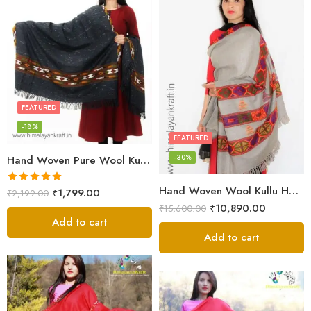
FEATURED
-18%
FEATURED
-30%
Hand Woven Pure Wool Kullu Handloom Shawl
Hand Woven Wool Kullu Handloom Kinnauri Design Shawl
Rated
5.00
₹
1,799.00
₹
2,199.00
out of 5
₹
10,890.00
₹
15,600.00
Add to cart
Add to cart