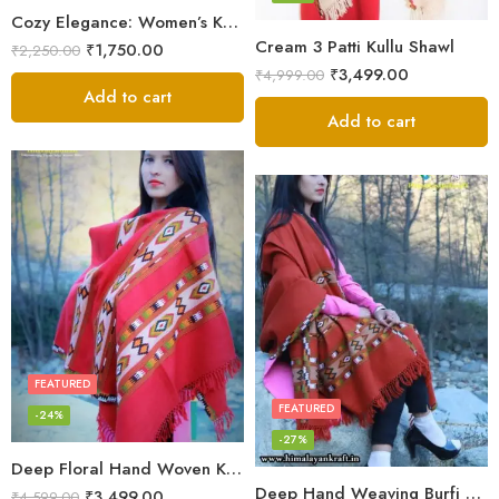
Cozy Elegance: Women’s Kullu Wool Shawl Traditional Patterns
Cream 3 Patti Kullu Shawl
₹
1,750.00
₹
2,250.00
₹
3,499.00
₹
4,999.00
Add to cart
Add to cart
FEATURED
FEATURED
-24%
-27%
Deep Floral Hand Woven Kullu Handloom Pure Wool Shawl (Red)
Deep Hand Weaving Burfi Design Handloom Wool Shawl – Maroon
₹
3,499.00
₹
4,599.00