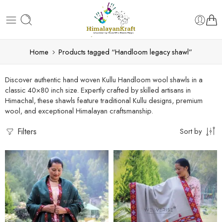
Home
Products tagged “Handloom legacy shawl”
Discover authentic hand woven Kullu Handloom wool shawls in a
classic 40×80 inch size. Expertly crafted by skilled artisans in
Himachal, these shawls feature traditional Kullu designs, premium
wool, and exceptional Himalayan craftsmanship.
Filters
Sort by