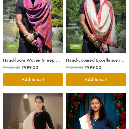
-31%
-20%
Hand-loom Woven Sheep Wool Men’s Stole Scarf – Violet
Hand-Loomed Excellence in Men’s Wool Stole Scarf
₹
999.00
₹
999.00
₹
1,450.00
₹
1,245.00
Add to cart
Add to cart