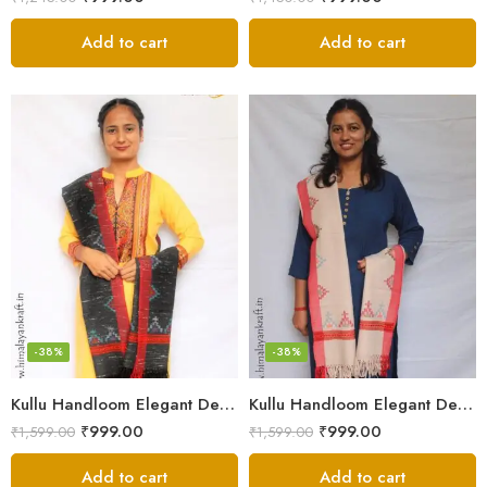
Add to cart
Add to cart
-38%
-38%
Kullu Handloom Elegant Design Pure Wool Stole – Black MS
Kullu Handloom Elegant Design Pure Wool Stole – Light Grey
₹
999.00
₹
999.00
₹
1,599.00
₹
1,599.00
Add to cart
Add to cart