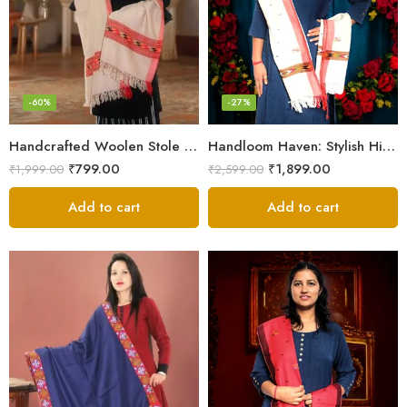
-60%
-27%
Handcrafted Woolen Stole – Elegant and Cozy for Women
Handloom Haven: Stylish Himalayan Loom Woven Woolen Stole
₹
799.00
₹
1,899.00
₹
1,999.00
₹
2,599.00
Add to cart
Add to cart