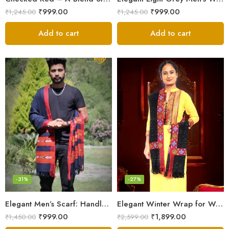
₹
999.00
₹
999.00
₹
1,245.00
₹
1,245.00
Add to cart
Add to cart
-31%
-27%
Elegant Men’s Scarf: Handloom Woven Pure Wool Stole – Blue
Elegant Winter Wrap for Women
₹
999.00
₹
1,899.00
₹
1,450.00
₹
2,599.00