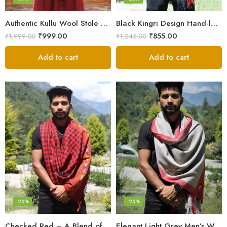
Authentic Kullu Wool Stole – Handloom by Himalayan Weavers
Black Kingri Design Hand-loom Woven Wool Stole Scarf for Men
₹
999.00
₹
855.00
₹
1,999.00
₹
1,245.00
Add to cart
Add to cart
-20%
-20%
Checked Red – A Blend of Tradition and Elegance Men’s Stole
Elegant Light Grey Men’s Wool Woven Stole Scarf