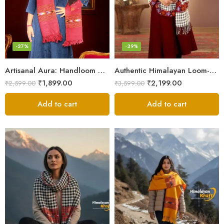
-27%
-39%
Artisanal Aura: Handloom Himalayan Woven Wool Stole
Authentic Himalayan Loom-Woven – Cozy Stole for Women
₹
1,899.00
₹
2,199.00
₹
2,599.00
₹
3,599.00
Add to cart
Add to cart