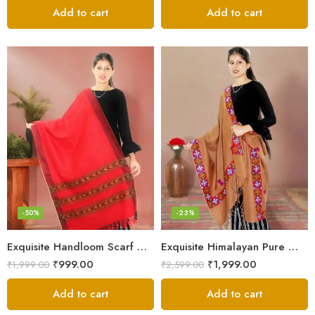
Add to cart
Add to cart
-50%
-23%
Exquisite Handloom Scarf – Authentic Kullu Design from Himalayas
Exquisite Himalayan Pure Wool Stole
₹
999.00
₹
1,999.00
₹
1,999.00
₹
2,599.00
Add to cart
Add to cart