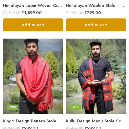
Himalayan Loom Woven Craft: Luxurious Pure Wool Women’s Stole
Himalayan Woolen Stole – Classic Design for Women’s Wardrobe
₹
1,899.00
₹
799.00
₹
2,599.00
₹
1,999.00
Add to cart
Add to cart
-20%
-31%
Kingri Design Pattern Stole Scarf for Men in a captivating Red Color
Kullu Design Men’s Stole Scarf in Earthy Tones – Black
₹
999.00
₹
999.00
₹
1,245.00
₹
1,450.00