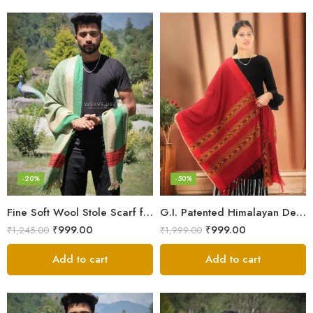
-20%
-50%
Fine Soft Wool Stole Scarf for Men in captivating Grey Green Blend
G.I. Patented Himalayan Design Wool Scarf – by Himalayan Weavers
₹
999.00
₹
999.00
₹
1,245.00
₹
1,999.00
Add to cart
Add to cart