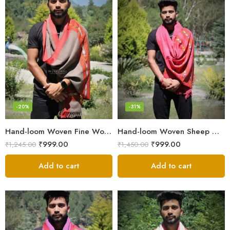
-20%
-31%
Hand-loom Woven Fine Wool Stole Scarf for Men in Elegant Grey
Hand-loom Woven Sheep Wool Men’s Stole Scarf – Pink
₹
999.00
₹
999.00
₹
1,245.00
₹
1,450.00
Add to cart
Add to cart