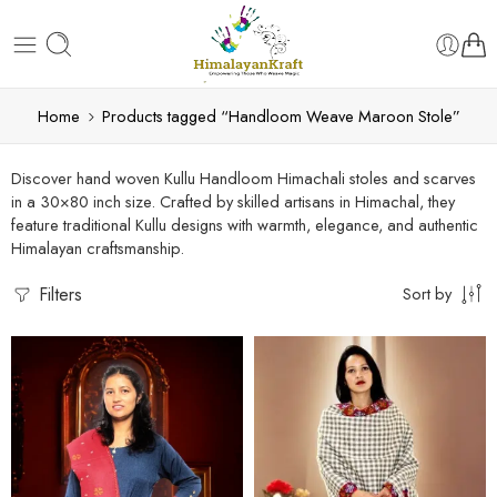
Home
Products tagged “Handloom Weave Maroon Stole”
Discover hand woven Kullu Handloom Himachali stoles and scarves
in a 30×80 inch size. Crafted by skilled artisans in Himachal, they
feature traditional Kullu designs with warmth, elegance, and authentic
Himalayan craftsmanship.
Filters
Sort by