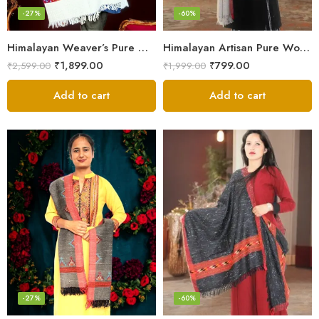
-27%
-60%
Himalayan Weaver’s Pure Woolen Scarf – Traditional Design for Girls
Himalayan Artisan Pure Wool Scarf – Soft and Stylish for Girls
₹
1,899.00
₹
799.00
₹
2,599.00
₹
1,999.00
Add to cart
Add to cart
-27%
-60%