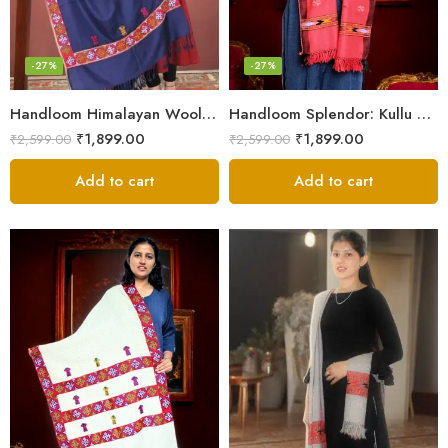
-27%
-27%
Handloom Himalayan Wool Scarf – Warm and Trendy for Women
Handloom Splendor: Kullu Wool Scarf for Women
₹
1,899.00
₹
1,899.00
₹
2,599.00
₹
2,599.00
Add to cart
Add to cart