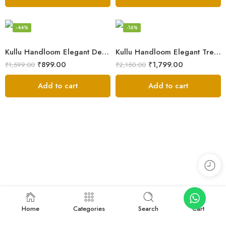
-44%
-16%
Kullu Handloom Elegant Design Pure Wool Stole – Yellow
Kullu Handloom Elegant Tree Design Pure Wool Stole – Black
₹
899.00
₹
1,799.00
₹
1,599.00
₹
2,150.00
Add to cart
Add to cart
Home
Categories
Search
Cart