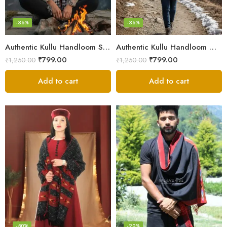
-36%
-36%
Authentic Kullu Handloom Stole from Himachal Pradesh
Authentic Kullu Handloom Wool Stole handwoven by Himachali artisans
₹
799.00
₹
799.00
₹
1,250.00
₹
1,250.00
Add to cart
Add to cart
-50%
-20%