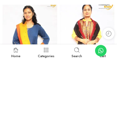
Home
Categories
Search
Cart
-44%
-16%
Kullu Handloom Elegant Design Pure Wool Stole – Yellow
Kullu Handloom Elegant Tree Design Pure Wool Stole – Black
₹
899.00
₹
1,799.00
₹
1,599.00
₹
2,150.00
Add to cart
Add to cart