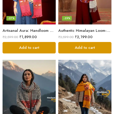
-27%
-39%
Artisanal Aura: Handloom Himalayan Woven Wool Stole
Authentic Himalayan Loom-Woven – Cozy Stole for Women
₹
1,899.00
₹
2,199.00
₹
2,599.00
₹
3,599.00
Add to cart
Add to cart