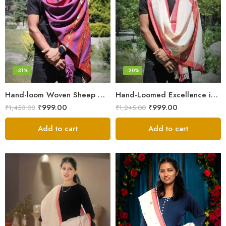
-31%
-20%
Hand-loom Woven Sheep Wool Men’s Stole Scarf – Violet
Hand-Loomed Excellence in Men’s Wool Stole Scarf
₹
999.00
₹
999.00
₹
1,450.00
₹
1,245.00
Add to cart
Add to cart