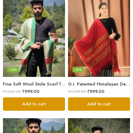
-20%
-50%
Fine Soft Wool Stole Scarf for Men in captivating Grey Green Blend
G.I. Patented Himalayan Design Wool Scarf – by Himalayan Weavers
₹
999.00
₹
999.00
₹
1,245.00
₹
1,999.00
Add to cart
Add to cart