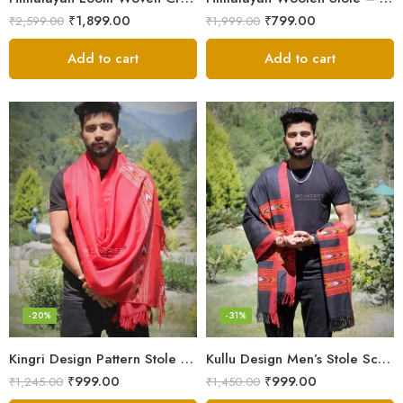
₹
1,899.00
₹
799.00
₹
2,599.00
₹
1,999.00
Add to cart
Add to cart
-20%
-31%
Kingri Design Pattern Stole Scarf for Men in a captivating Red Color
Kullu Design Men’s Stole Scarf in Earthy Tones – Black
₹
999.00
₹
999.00
₹
1,245.00
₹
1,450.00