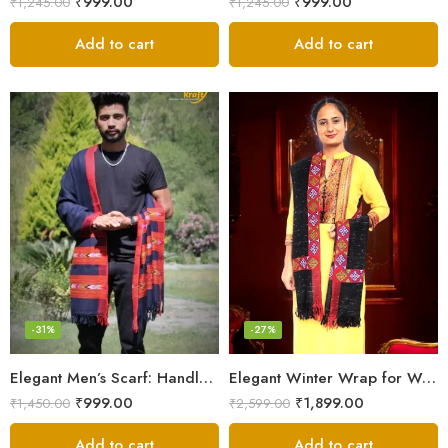
₹
999.00
₹
999.00
₹
1,245.00
₹
1,245.00
Add to cart
Add to cart
-31%
-27%
Elegant Men’s Scarf: Handloom Woven Pure Wool Stole – Blue
Elegant Winter Wrap for Women
₹
999.00
₹
1,899.00
₹
1,450.00
₹
2,599.00
Add to cart
Add to cart