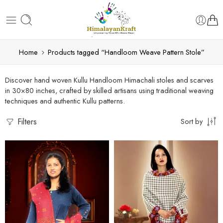
Home
Products tagged “Handloom Weave Pattern Stole”
Discover hand woven Kullu Handloom Himachali stoles and scarves
in 30×80 inches, crafted by skilled artisans using traditional weaving
techniques and authentic Kullu patterns.
Filters
Sort by