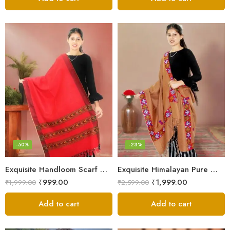
-50%
-23%
Exquisite Handloom Scarf – Authentic Kullu Design from Himalayas
Exquisite Himalayan Pure Wool Stole
₹
999.00
₹
1,999.00
₹
1,999.00
₹
2,599.00
Add to cart
Add to cart