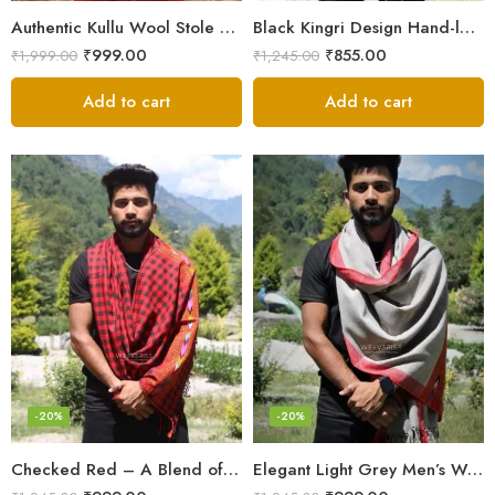
Authentic Kullu Wool Stole – Handloom by Himalayan Weavers
Black Kingri Design Hand-loom Woven Wool Stole Scarf for Men
₹
999.00
₹
855.00
₹
1,999.00
₹
1,245.00
Add to cart
Add to cart
-20%
-20%
Checked Red – A Blend of Tradition and Elegance Men’s Stole
Elegant Light Grey Men’s Wool Woven Stole Scarf