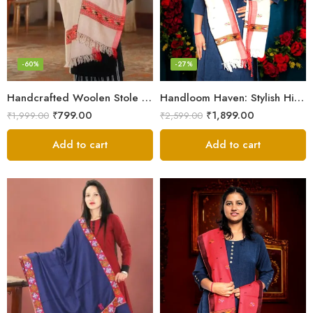
-60%
-27%
Handcrafted Woolen Stole – Elegant and Cozy for Women
Handloom Haven: Stylish Himalayan Loom Woven Woolen Stole
₹
799.00
₹
1,899.00
₹
1,999.00
₹
2,599.00
Add to cart
Add to cart