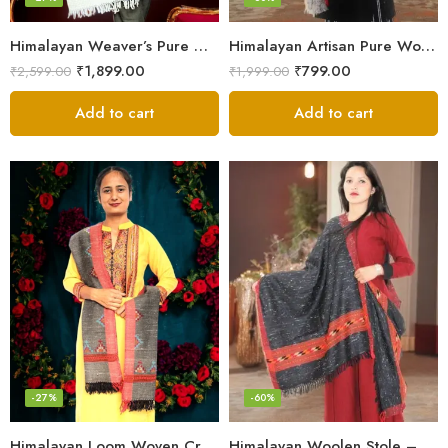
Himalayan Weaver’s Pure Woolen Scarf – Traditional Design for Girls
Himalayan Artisan Pure Wool Scarf – Soft and Stylish for Girls
₹
1,899.00
₹
799.00
₹
2,599.00
₹
1,999.00
Add to cart
Add to cart
-27%
-60%
Himalayan Loom Woven Craft: Luxurious Pure Wool Women’s Stole
Himalayan Woolen Stole – Classic Design for Women’s Wardrobe