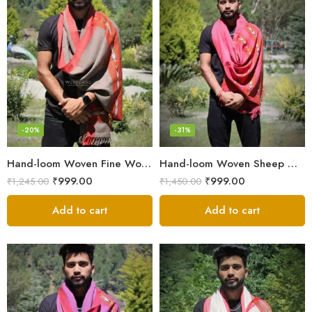
-20%
-31%
Hand-loom Woven Fine Wool Stole Scarf for Men in Elegant Grey
Hand-loom Woven Sheep Wool Men’s Stole Scarf – Pink
₹
999.00
₹
999.00
₹
1,245.00
₹
1,450.00
Add to cart
Add to cart