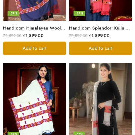
-27%
-27%
Handloom Himalayan Wool Scarf – Warm and Trendy for Women
Handloom Splendor: Kullu Wool Scarf for Women
₹
1,899.00
₹
1,899.00
₹
2,599.00
₹
2,599.00
Add to cart
Add to cart
-27%
-60%