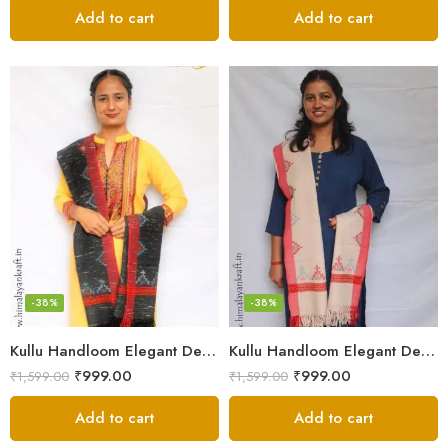
Add to cart
Add to cart
-38%
-38%
Kullu Handloom Elegant Design Pure Wool Stole – Black MS
Kullu Handloom Elegant Design Pure Wool Stole – Light Grey
₹
999.00
₹
999.00
₹
1,599.00
₹
1,599.00
Add to cart
Add to cart