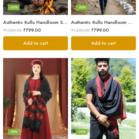
-36%
-36%
Authentic Kullu Handloom Stole from Himachal Pradesh
Authentic Kullu Handloom Wool Stole handwoven by Himachali artisans
₹
799.00
₹
799.00
₹
1,250.00
₹
1,250.00
Add to cart
Add to cart
-50%
-20%