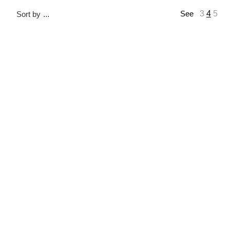
3
4
5
Sort by
...
See