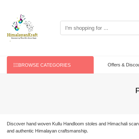
Offers & Disco
BROWSE CATEGORIES
P
Discover hand woven Kullu Handloom stoles and Himachali scarves 
and authentic Himalayan craftsmanship.