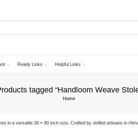
unt
Ready Links
Helpful Links
roducts tagged “Handloom Weave Stol
Home
in a versatile 30 × 80 inch size. Crafted by skilled artisans in Him