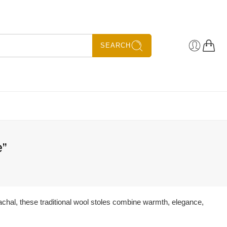
SEARCH
e”
achal, these traditional wool stoles combine warmth, elegance,