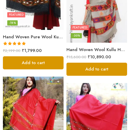
FEATURED
-18%
FEATURED
-30%
Hand Woven Pure Wool Kullu Handloom Shawl
Hand Woven Wool Kullu Handloom Kinnauri Design Shawl
Rated
5.00
₹
1,799.00
₹
2,199.00
out of 5
₹
10,890.00
₹
15,600.00
Add to cart
Add to cart