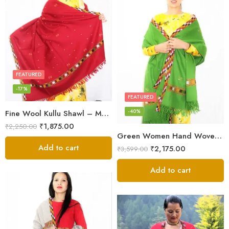
FEATURED
-17%
FEATURED
-40%
Fine Wool Kullu Shawl – Maroon
₹
1,875.00
₹
2,250.00
Green Women Hand Woven Kullu Shawl
Add to cart
₹
2,175.00
₹
3,599.00
Add to cart