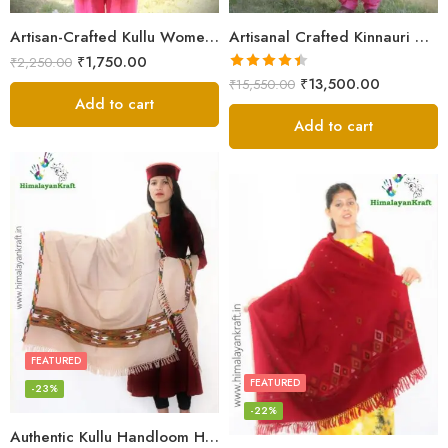
Artisan-Crafted Kullu Women’s Shawl – Sheep Wool Beauty
Artisanal Crafted Kinnauri Woolen Shawl for Women – Light Grey
₹
1,750.00
₹
2,250.00
Rated
4.45
₹
13,500.00
₹
15,550.00
out of 5
Add to cart
Add to cart
FEATURED
FEATURED
-23%
-22%
Authentic Kullu Handloom Hand Woven Wool Kullu Shawl – Cream