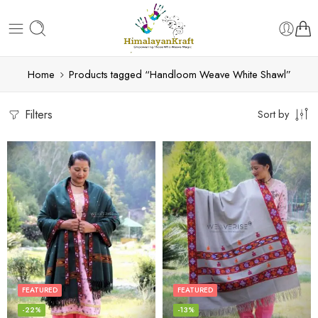
Home
Products tagged “Handloom Weave White Shawl”
Filters
Sort by
FEATURED
FEATURED
-22%
-13%