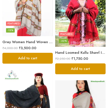
FEATURED
-13%
FEATURED
-22%
Grey Women Hand Woven Kullu Shawl
₹
3,500.00
₹
4,000.00
Hand Loomed Kullu Shawl Intricate Patterns – Woolen Elegance
Add to cart
₹
1,750.00
₹
2,250.00
Add to cart