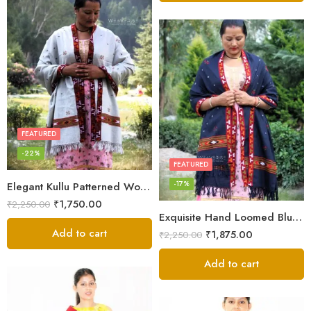
FEATURED
-22%
FEATURED
-17%
Elegant Kullu Patterned Woolen Shawl – Hand Loomed Artistry
₹
1,750.00
₹
2,250.00
Exquisite Hand Loomed Blue Wool Women’s Shawl – Kullu
Add to cart
₹
1,875.00
₹
2,250.00
Add to cart