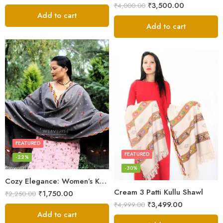
₹
3,500.00
₹
4,000.00
Add to cart
Add to cart
FEATURED
FEATURED
-22%
-30%
Cozy Elegance: Women’s Kullu Wool Shawl Traditional Patterns
Cream 3 Patti Kullu Shawl
₹
1,750.00
₹
2,250.00
₹
3,499.00
₹
4,999.00
Add to cart