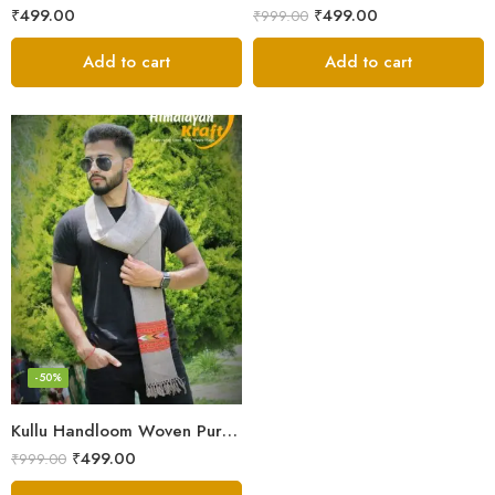
₹
499.00
₹
499.00
₹
999.00
Add to cart
Add to cart
-50%
Kullu Handloom Woven Pure Wool Men’s Grey Muffler
₹
499.00
₹
999.00