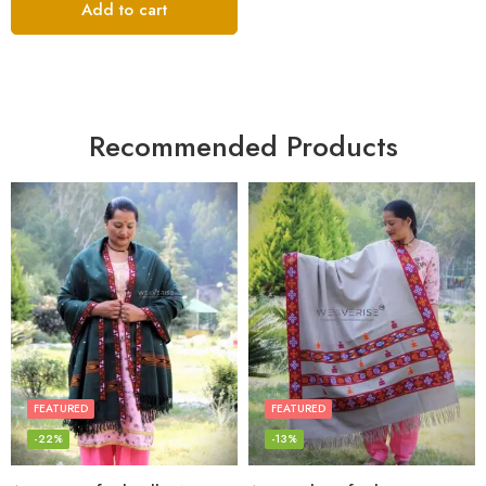
Add to cart
Recommended Products
FEATURED
FEATURED
-22%
-13%