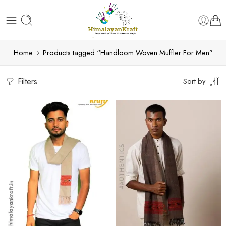
Home
Products tagged “Handloom Woven Muffler For Men”
Filters
Sort by