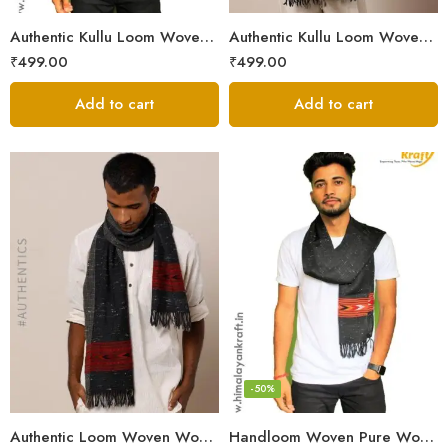
Authentic Kullu Loom Woven Woolen Men’s Muffler
Authentic Kullu Loom Woven Woolen Men’s Muffler – Brown
₹
499.00
₹
499.00
Add to cart
Add to cart
-50%
Authentic Loom Woven Woolen Men’s Muffler – MS Black
Handloom Woven Pure Wool Men’s Muffler Black