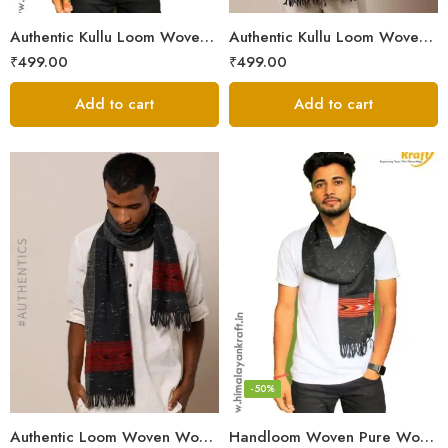
Authentic Kullu Loom Woven Woolen Men’s Muffler
Authentic Kullu Loom Woven Woolen Men’s Muffler – Brown
₹
499.00
₹
499.00
Add to cart
Add to cart
-50%
Authentic Loom Woven Woolen Men’s Muffler – MS Black
Handloom Woven Pure Wool Men’s Muffler Black