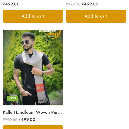
₹
499.00
₹
499.00
₹
999.00
Add to cart
Add to cart
-50%
Kullu Handloom Woven Pure Wool Men’s Grey Muffler
₹
499.00
₹
999.00