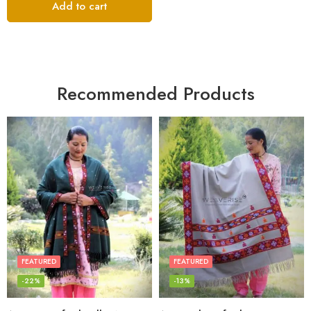
Add to cart
Recommended Products
FEATURED
FEATURED
-22%
-13%