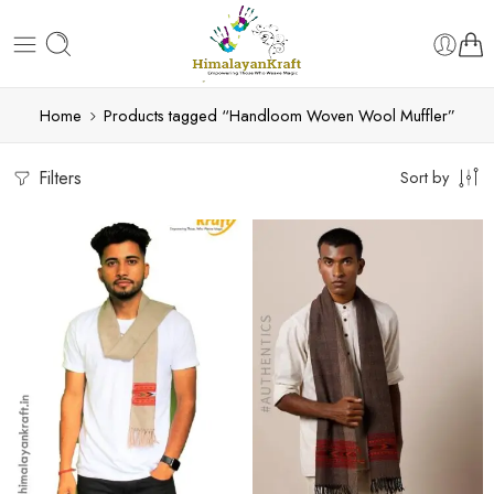
Home
Products tagged “Handloom Woven Wool Muffler”
Filters
Sort by